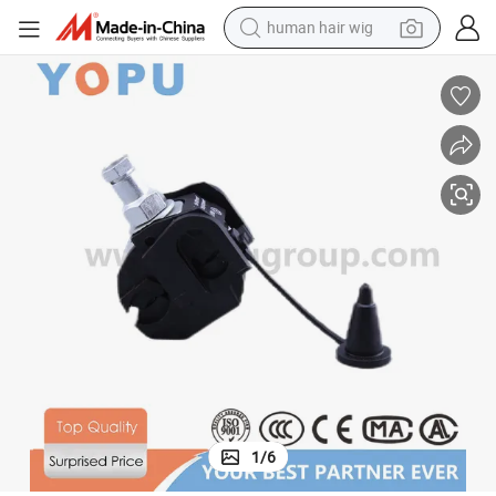
human hair wig
Ttd ABC Cable Accessories Low Voltage Insulation Piercing Connectors
electric scooter
basketball shoe
farm tractor
perfume
living room sofa
reagent
electric motorcycle
1
/
6