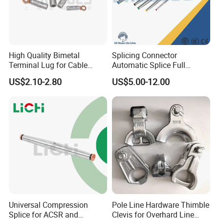
High Quality Bimetal
Splicing Connector
Terminal Lug for Cable
Automatic Splice Full
Connections
Tension Aluminum Gl Series
US$2.10-2.80
US$5.00-12.00
Universal Compression
Pole Line Hardware Thimble
Splice for ACSR and
Clevis for Overhard Line