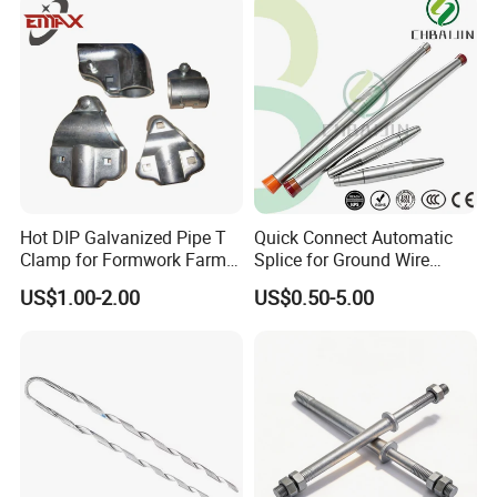
Hot DIP Galvanized Pipe T
Quick Connect Automatic
Clamp for Formwork Farm
Splice for Ground Wire
Metal Stamping Parts
Tension Joint Systems
US$1.00-2.00
US$0.50-5.00