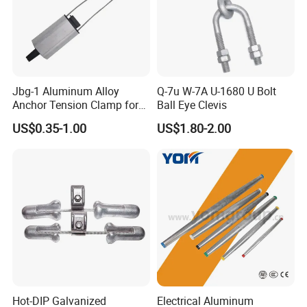
Jbg-1 Aluminum Alloy
Q-7u W-7A U-1680 U Bolt
Anchor Tension Clamp for
Ball Eye Clevis
Overhead ABC Cable
US$0.35-1.00
US$1.80-2.00
Hot-DIP Galvanized
Electrical Aluminum