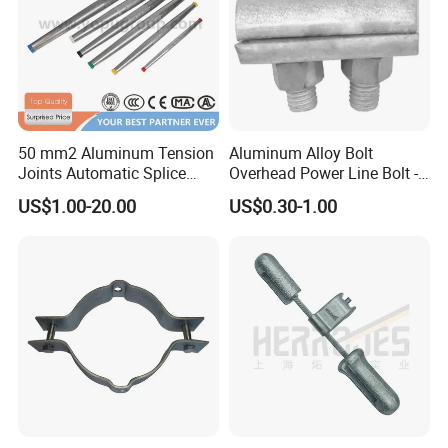
50 mm2 Aluminum Tension
Aluminum Alloy Bolt
Joints Automatic Splice
Overhead Power Line Bolt -
AAAC ACSR Cable
Type Strain Wire Clamp
US$1.00-20.00
US$0.30-1.00
Connector