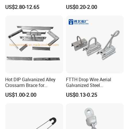
Aluminum Conductors
Fitting
US$2.80-12.65
US$0.20-2.00
Packaging & Shipping
Hot DIP Galvanized Alley
FTTH Drop Wire Aerial
Crossarm Brace for
Galvanized Steel
Suspension Utility
Suspension Pole Mounting
US$1.00-2.00
US$0.13-0.25
Constructions
Bracket