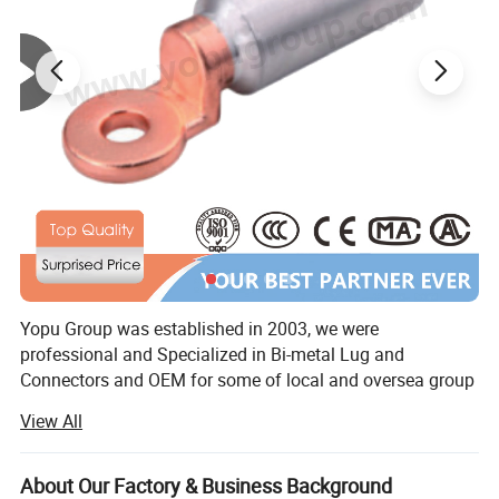
Yopu Group was established in 2003, we were
professional and Specialized in Bi-metal Lug and
Connectors and OEM for some of local and oversea group
companies and trading companies. From 2010, we started
View All
specializing in Overhead Power Line series products
according to NFC, IEC, standard. Yopu also achieved
ISO9001 Quality Management and other certificates and
About Our Factory & Business Background