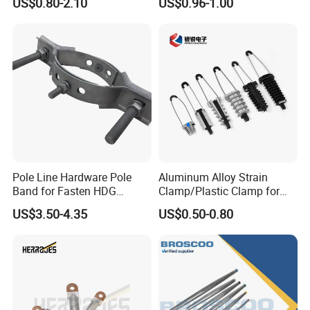
US$0.80-2.10
US$0.96-1.00
Pole Line Hardware Pole
Aluminum Alloy Strain
Band for Fasten HDG
Clamp/Plastic Clamp for
Transmission Line Clamp
ABC Cable as Tension
US$3.50-4.35
US$0.50-0.80
Anchor Clamp
Certifications