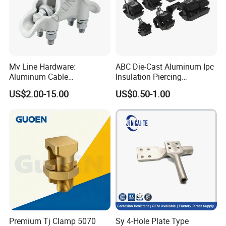
Mv Line Hardware:
ABC Die-Cast Aluminum Ipc
Aluminum Cable
Insulation Piercing
Suspension Clamp for
Connector
US$2.00-15.00
US$0.50-1.00
Overhead Electric
Transmission Line
Premium Tj Clamp 5070
Sy 4-Hole Plate Type