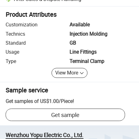
Platform-assisted dispute resolution, including refunds or returns whe
Product Attributes
Customization
Available
Technics
Injection Molding
Standard
GB
Usage
Line Fittings
Type
Terminal Clamp
View More
Sample service
Get samples of
US$1.00
/
Piece
!
Get sample
Wenzhou Yopu Electric Co., Ltd.