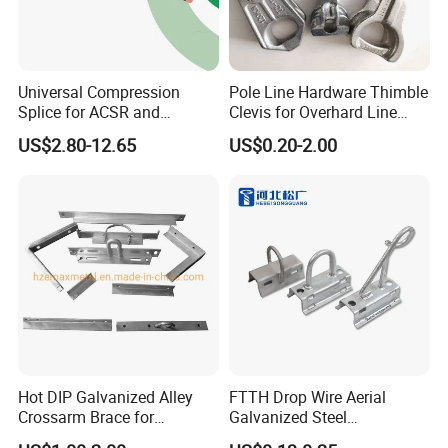
Universal Compression
Pole Line Hardware Thimble
Splice for ACSR and
Clevis for Overhard Line
Aluminum Conductors
Fitting
US$2.80-12.65
US$0.20-2.00
Hot DIP Galvanized Alley
FTTH Drop Wire Aerial
Crossarm Brace for
Galvanized Steel
Suspension Utility
Suspension Pole Mounting