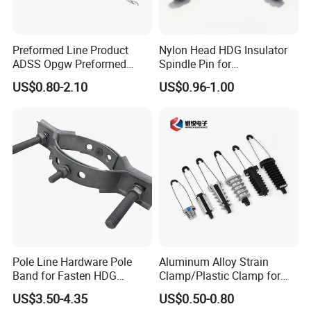
Preformed Line Product
Nylon Head HDG Insulator
ADSS Opgw Preformed
Spindle Pin for
Dead End Guy Grips
Transmission Line Fitting
US$0.80-2.10
US$0.96-1.00
Pole Line Hardware Pole
Aluminum Alloy Strain
Band for Fasten HDG
Clamp/Plastic Clamp for
Transmission Line Clamp
ABC Cable as Tension
US$3.50-4.35
US$0.50-0.80
Anchor Clamp