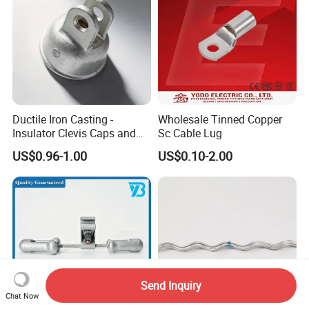
Ductile Iron Casting -
Wholesale Tinned Copper
Insulator Clevis Caps and
Sc Cable Lug
Line Fittings -Shell
US$0.96-1.00
US$0.10-2.00
Moulding
Send Inquiry
Chat Now