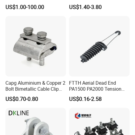
Insulator - Grading Ring
Transmission Line or
US$1.00-100.00
US$1.40-3.80
Corona Ring
Substation
Capg Aluminium & Copper 2
FTTH Aerial Dead End
Bolt Bimetallic Cable Clip
PA1500 PA2000 Tension
Parallel Groove Clamp
Cable Anchor Clamp
US$0.70-0.80
US$0.16-2.58