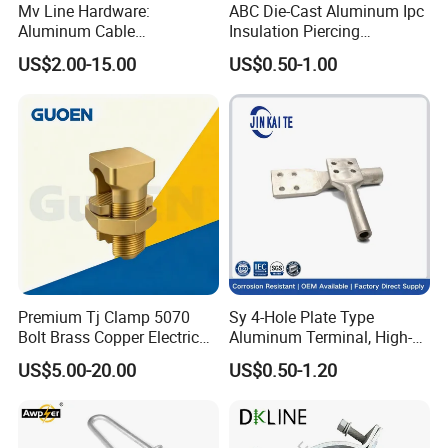
Mv Line Hardware:
ABC Die-Cast Aluminum Ipc
Company Profile
Aluminum Cable
Insulation Piercing
Suspension Clamp for
Connector
US$2.00-15.00
US$0.50-1.00
Overhead Electric
Transmission Line
Premium Tj Clamp 5070
Sy 4-Hole Plate Type
Bolt Brass Copper Electrical
Aluminum Terminal, High-
Connectors for Reliable
Purity Aluminum
US$5.00-20.00
US$0.50-1.20
Wiring/Split Bolt Connector
1050/1060, for Transformer
& Switchgear Connection