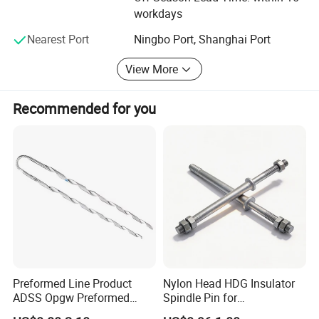
workdays
Nearest Port
Ningbo Port, Shanghai Port
View More
Recommended for you
Preformed Line Product
Nylon Head HDG Insulator
ADSS Opgw Preformed
Spindle Pin for
Dead End Guy Grips
Transmission Line Fitting