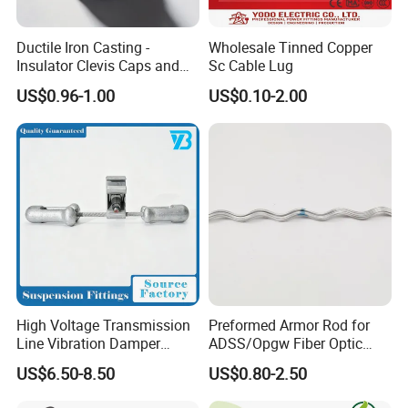
until the shearhead breaks. Shut the upper lid.
Ductile Iron Casting -
Wholesale Tinned Copper
Insulator Clevis Caps and
Sc Cable Lug
Installation Insulation Piercing Connector
Line Fittings -Shell
US$0.96-1.00
US$0.10-2.00
Moulding
1.Adjust the connector nut tosuitable location.
2.Put the branch wire in to thecap sheath fully.
3.Insert the main wire if there are two laysof
insulated lay in the main cable, shouldstrip a
certain length of the first insulatedlay from inserted
end.
4.Turn the nut by hand, and fix the connector in
suitable location.
High Voltage Transmission
Preformed Armor Rod for
5.Screw the nut with the sleeve spanner.
Line Vibration Damper
ADSS/Opgw Fiber Optic
Power Fitting
Cable Protection
6.Screw the nut continually until the top part is
US$6.50-8.50
US$0.80-2.50
cracked and dropped down.