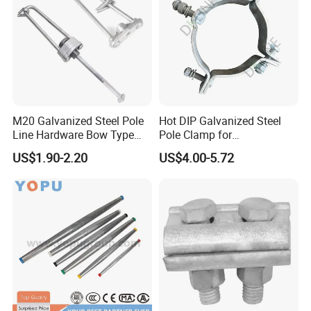
M20 Galvanized Steel Pole
Hot DIP Galvanized Steel
Line Hardware Bow Type
Pole Clamp for
Description
Stay Rod
Transmission Line
US$1.90-2.20
US$4.00-5.72
•
Piercing connector, simple installation, need not
Hardware
strip the cable coat.
•
Moment nut, piercing pressure is constant, keep
good electric connection and make no damage to
lead.
• Self-seam frame, waterproof, wet proof, and anti-
corrision, extend the using life of insulated lead and
connector.
• Adopted special connecting tablet, apply to joint of