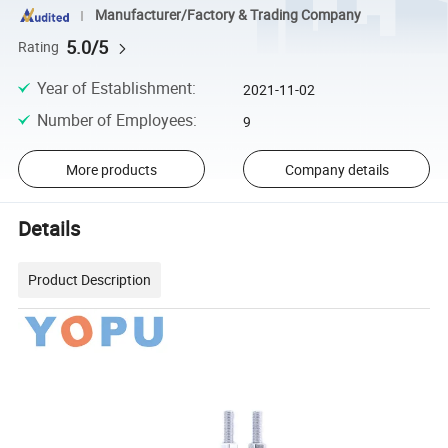
Manufacturer/Factory & Trading Company
5.0/5
Rating
Year of Establishment
:
2021-11-02
Number of Employees
:
9
More products
Company details
Details
Product Description