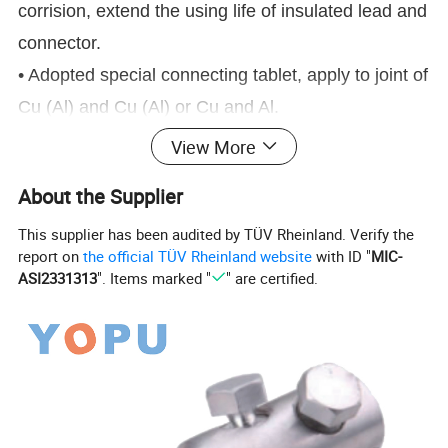
corrision, extend the using life of insulated lead and
connector.
• Adopted special connecting tablet, apply to joint of
Cu (Al) and Cu (Al) or Cu and Al.
• Small electric connecting resistance,connecting
View More
resistance less than 2.5 times of the resistance of
About the Supplier
branch.
This supplier has been audited by TÜV Rheinland. Verify the
• Special insulated case body, resistance to
report on
the official TÜV Rheinland website
with ID "
MIC-
ilumination and environmental aging, the insulation
ASI2331313
". Items marked "
" are certified.
strengthcan up to 12kv.
• Arc Surface design, apply to connection with the
same (different) diameter, wide connection
scope(0.75mm2-400mm2/ td)
Product Parameters