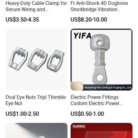
Heavy-Duty Cable Clamp for
Fr Anti-Shock 4D Dogbone
Secure Wiring and
Stockbridge Vibration
Organization
Dampers
US$3.50-4.35
US$8.20-10.00
Oval Eye Nuts Tripl Thimble
Electric Power Fittings
Eye Nut
Custom Electric Power
Fittings for Electric Pole
US$1.00-2.50
US$0.50-1.00
Link