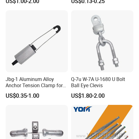
US$1.00-2.00
US$0.13-0.25
Constructions
Bracket
Jbg-1 Aluminum Alloy
Q-7u W-7A U-1680 U Bolt
Anchor Tension Clamp for
Ball Eye Clevis
Overhead ABC Cable
US$0.35-1.00
US$1.80-2.00