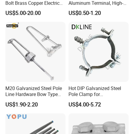
Bolt Brass Copper Electrical
Aluminum Terminal, High-
Connectors for Reliable
Purity Aluminum
US$5.00-20.00
US$0.50-1.20
Wiring/Split Bolt Connector
1050/1060, for Transformer
& Switchgear Connection
M20 Galvanized Steel Pole
Hot DIP Galvanized Steel
Line Hardware Bow Type
Pole Clamp for
Stay Rod
Transmission Line
US$1.90-2.20
US$4.00-5.72
Hardware