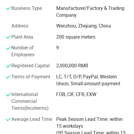
reports.
Business Type
Manufacturer/Factory & Trading
With over 18 years development and research, it has more
Company
than 300 kinds of products for electrical power system,
Address
Wenzhou, Zhejiang, China
Such as: Copper Crimping Lug / Bimetal Lug & Connector
/Bolted Bimetal Connetcor / Parallel Groove Connector /
Plant Area
200 square meters
Pre-Insulated Lug & Sleeve / Insulation Piercing Clamp /
Number of
9
Dead End Clamp / Anchor Clamp / Suspension Clamp /
Employees
Customized Metal Parts.
Factory Show
Registered Capital
2,000,000 RMB
Our products are exported to over 50 countries and
regions such as Russia, United States, UK, South America,
Terms of Payment
LC, T/T, D/P, PayPal, Western
Middle East, India and South East Asian countries.
Union, Small-amount payment
We have won good reputations from our customers for
International
FOB, CIF, CFR, EXW
good quality, reasonable and competitive price and timely
Commercial
delivery. We take "Excellent Quality, and Prestige Supreme"
Terms(Incoterms)
as our aim. In order to meet the need of market
Average Lead Time
Peak Season Lead Time: within
development, we also can manufacture ODM and OEM
15 workdays
products.
Off Season Lead Time: within 15