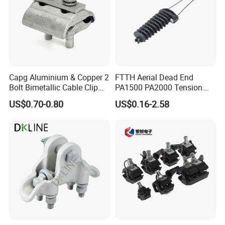
Capg Aluminium & Copper 2
FTTH Aerial Dead End
Bolt Bimetallic Cable Clip
PA1500 PA2000 Tension
Parallel Groove Clamp
Cable Anchor Clamp
US$0.70-0.80
US$0.16-2.58