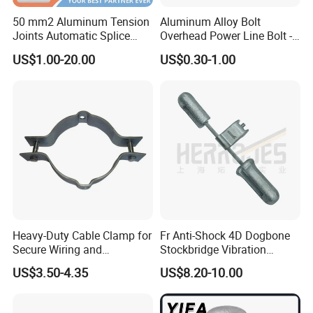
50 mm2 Aluminum Tension
Aluminum Alloy Bolt
Cu (Al) and Cu (Al) or Cu and Al.
Joints Automatic Splice
Overhead Power Line Bolt -
• Small electric connecting resistance,connecting
AAAC ACSR Cable
Type Strain Wire Clamp
US$1.00-20.00
US$0.30-1.00
Connector
resistance less than 2.5 times of the resistance of
branch.
• Special insulated case body, resistance to
ilumination and environmental aging, the insulation
strengthcan up to 12kv.
• Arc Surface design, apply to connection with the
same (different) diameter, wide connection
scope(0.75mm2-400mm2/ td)
Heavy-Duty Cable Clamp for
Fr Anti-Shock 4D Dogbone
Secure Wiring and
Stockbridge Vibration
Organization
Dampers
Features
US$3.50-4.35
US$8.20-10.00
Made of hard, corrosion resistant aluminum alloy
Tested according to international and many national