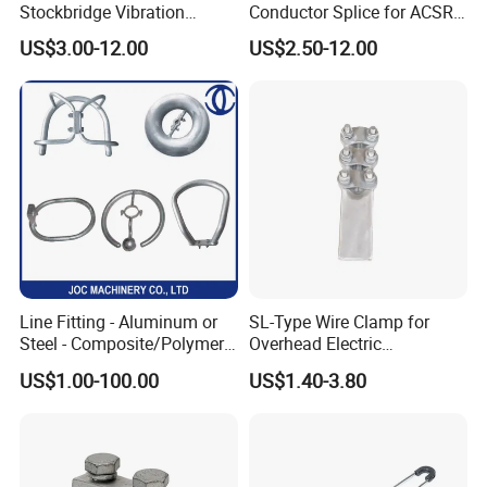
Stockbridge Vibration
Conductor Splice for ACSR
Damper for Overhead Power
AAAC AAC in Overhead
US$3.00-12.00
US$2.50-12.00
Line & ADSS/Opgw Optical
Tension Connection
Cable, Power Line Fitting
Line Fitting - Aluminum or
SL-Type Wire Clamp for
Steel - Composite/Polymer
Overhead Electric
Insulator - Grading Ring
Transmission Line or
US$1.00-100.00
US$1.40-3.80
Corona Ring
Substation