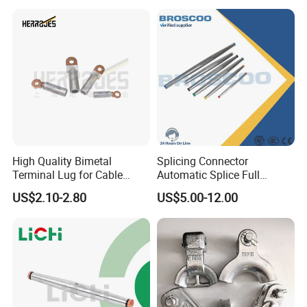
High Quality Bimetal
Splicing Connector
Terminal Lug for Cable
Automatic Splice Full
Connections
Tension Aluminum Gl Series
US$2.10-2.80
US$5.00-12.00