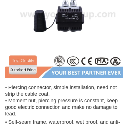
•
Piercing connector, simple installation, need not
strip the cable coat.
•
Moment nut, piercing pressure is constant, keep
good electric connection and make no damage to
lead.
• Self-seam frame, waterproof, wet proof, and anti-