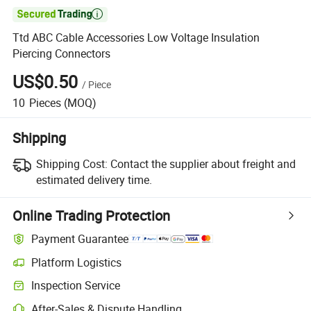

Ttd ABC Cable Accessories Low Voltage Insulation
Piercing Connectors
US$0.50
/
Piece
10
Pieces
(MOQ)
Shipping
Shipping Cost:
Contact the supplier about freight and
estimated delivery time.
Online Trading Protection
Payment Guarantee
Platform Logistics
Clearer shipment tracking with platform-supported logistics.
Inspection Service
Optional pre-shipment inspection for quality and quantity checks.
After-Sales & Dispute Handling