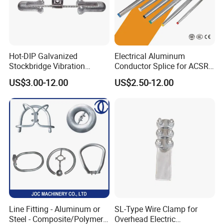
Hot-DIP Galvanized
Electrical Aluminum
Stockbridge Vibration
Conductor Splice for ACSR
Damper for Overhead Power
AAAC AAC in Overhead
US$3.00-12.00
US$2.50-12.00
Line & ADSS/Opgw Optical
Tension Connection
Cable, Power Line Fitting
Line Fitting - Aluminum or
SL-Type Wire Clamp for
Steel - Composite/Polymer
Overhead Electric