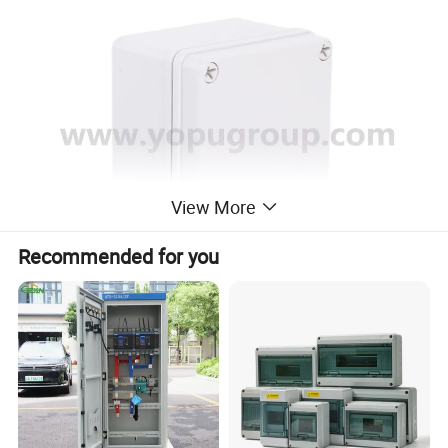
View More
Recommended for you