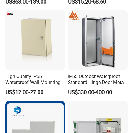
US$68.00-139.00
US$15.20-68.60
Factory
High Quality IP55
IP55 Outdoor Waterproof
Waterproof Wall Mounting
Standard Hinge Door Metal
Distribution Panel Box
Panel Boards Electrical
US$12.00-27.00
US$330.00-400.00
Factory Price
Control Cabinet