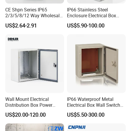
CE Shpn Series IP65
IP66 Stainless Steel
2/3/5/8/12 Way Wholesale
Enclosure Electrical Box
Electrical /Office Consumer
with Outdoor Waterproof
US$2.64-2.91
US$5.90-100.00
Electronics Market Price
Distribution Box
Power Plastic Enclosure
MCB Junction Distribution
Box
Wall Mount Electrical
IP66 Waterproof Metal
Distribution Box Power
Electrical Box Wall Switch
Distribution Box Waterproof
Box
US$20.00-120.00
US$5.50-300.00
Enclosure Cabinet