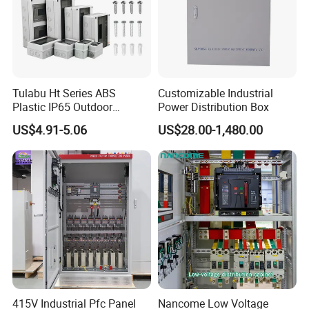
Tulabu Ht Series ABS
Customizable Industrial
Plastic IP65 Outdoor
Power Distribution Box
Waterproof MCB Power
US$4.91-5.06
US$28.00-1,480.00
Distribution Box Junction
Box MCB Distribution Box
Electrical Control Panel
415V Industrial Pfc Panel
Nancome Low Voltage