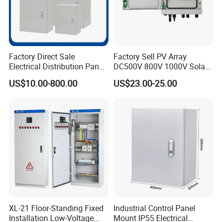
Factory Direct Sale
Factory Sell PV Array
Electrical Distribution Panel
DC500V 800V 1000V Solar
Box Metal Sheet Cabinet
PV Combiner Box
US$10.00-800.00
US$23.00-25.00
Control Metal Enclosure
XL-21 Floor-Standing Fixed
Industrial Control Panel
Installation Low-Voltage
Mount IP55 Electrical