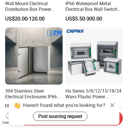
Wall Mount Electrical
IP66 Waterproof Metal
Distribution Box Power
Electrical Box Wall Switch
Distribution Box Waterproof
Box
US$20.00-120.00
US$5.50-300.00
Enclosure Cabinet
304 Stainless Steel
Ha Series 5/8/12/15/18/24
Electrical Enclosures IP66
Ways Plastic Power
Waterproof Metal Junction
Electrical MCB Circuit
Haven't found what you're looking for?
US$9.90-70.00
US$6.60-7.00
Box
Breaker Distribution Box
Plastic Waterproof Factory
Post sourcing request
Send Inquiry
Price Junction Box
Chat Now