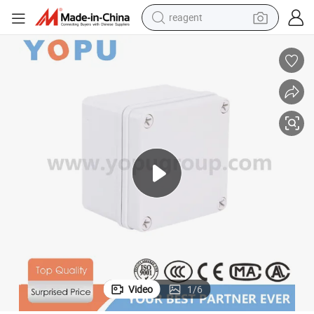
reagent
shoulder bag
basketball shoe
weight loss capsule
alloy wheel
tshirt
racing motorcycle
electric car
Video
1
/
6