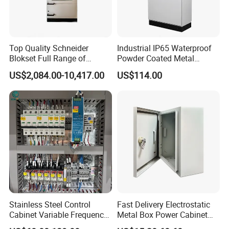
Top Quality Schneider
Industrial IP65 Waterproof
Blokset Full Range of
Powder Coated Metal
Intelligent Low Voltage
Electrical Control Cabinet
US$2,084.00-10,417.00
US$114.00
Switchgear Electrical
Single Door Steel Free-
Cabinets
Standing Enclosures with
Plinth and Lifting Eyebolts
Stainless Steel Control
Fast Delivery Electrostatic
Cabinet Variable Frequency
Metal Box Power Cabinet
Control Switchboard for
Custom Metal Box