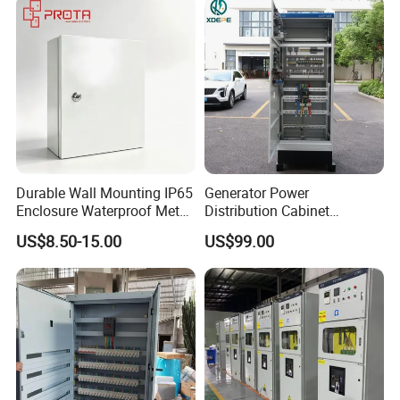
Durable Wall Mounting IP65
Generator Power
Enclosure Waterproof Metal
Distribution Cabinet
Electrical Panel Box IP66
Generator Paralleling
US$8.50-15.00
US$99.00
Switchboard for Continuous
Power Supply