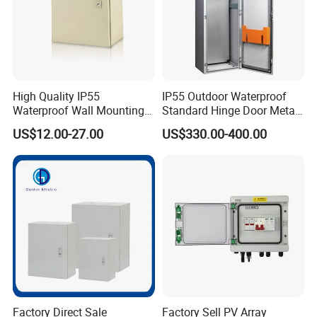
High Quality IP55
IP55 Outdoor Waterproof
Waterproof Wall Mounting
Standard Hinge Door Metal
Distribution Panel Box
Panel Boards Electrical
US$12.00-27.00
US$330.00-400.00
Factory Price
Control Cabinet
Factory Direct Sale
Factory Sell PV Array