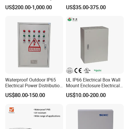
Power Distribution Cabinet
Junction Box Kit
US$200.00-1,000.00
US$35.00-375.00
for High-Rise Buildings
Waterproof Outdoor IP65
UL IP66 Electrical Box Wall
Electrical Power Distribution
Mount Enclosure Electrical
Box for Shopping Mall
Enclosure
US$80.00-150.00
US$10.00-200.00