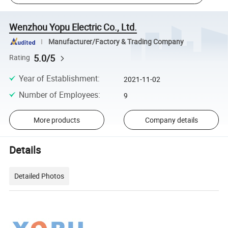
Wenzhou Yopu Electric Co., Ltd.
Manufacturer/Factory & Trading Company
5.0/5
Rating
Year of Establishment
:
2021-11-02
Number of Employees
:
9
More products
Company details
Details
Detailed Photos