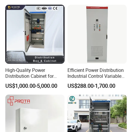
High-Quality Power
Efficient Power Distribution
Distribution Cabinet for
Industrial Control Variable
Industrial, Commercial, and
Frequency Drive 110kw VFD
US$1,000.00-5,000.00
US$288.00-1,700.00
Residential Use
Electrical Cabinet