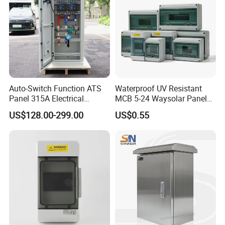
Auto-Switch Function ATS
Waterproof UV Resistant
Panel 315A Electrical
MCB 5-24 Waysolar Panel
Control Cabinet for Data
Box IP65 Plastic
US$128.00-299.00
US$0.55
Centers
Distribution Breaker Box