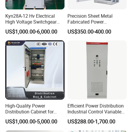
Kyn28A-12 Hv Electrical
Precision Sheet Metal
High Voltage Switchgear
Fabricated Power
with Medium Metal-Clad
Distribution Cabinet in
US$1,000.00-6,000.00
US$350.00-400.00
Carbon Steel
High-Quality Power
Efficient Power Distribution
Distribution Cabinet for
Industrial Control Variable
Industrial, Commercial, and
Frequency Drive 110kw VFD
US$1,000.00-5,000.00
US$288.00-1,700.00
Residential Use
Electrical Cabinet