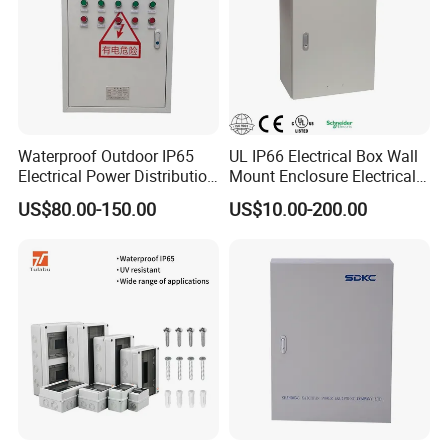
Waterproof Outdoor IP65
UL IP66 Electrical Box Wall
Electrical Power Distribution
Mount Enclosure Electrical
Box for Shopping Mall
Enclosure
US$80.00-150.00
US$10.00-200.00