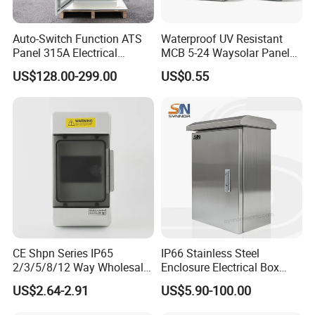
Auto-Switch Function ATS
Waterproof UV Resistant
Panel 315A Electrical
MCB 5-24 Waysolar Panel
Control Cabinet for Data
Box IP65 Plastic
US$128.00-299.00
US$0.55
Centers
Distribution Breaker Box
CE Shpn Series IP65
IP66 Stainless Steel
2/3/5/8/12 Way Wholesale
Enclosure Electrical Box
Electrical /Office Consumer
with Outdoor Waterproof
US$2.64-2.91
US$5.90-100.00
Electronics Market Price
Distribution Box
Power Plastic Enclosure