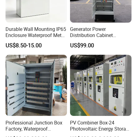
Durable Wall Mounting IP65
Generator Power
Enclosure Waterproof Metal
Distribution Cabinet
Electrical Panel Box IP66
Generator Paralleling
US$8.50-15.00
US$99.00
Switchboard for Continuous
Power Supply
Professional Junction Box
PV Combiner Box-24
Factory, Waterproof
Photovoltaic Energy Storage
Distribution Boxes
Grid Connected Cabinet