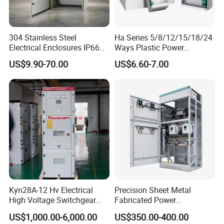
304 Stainless Steel
Ha Series 5/8/12/15/18/24
Electrical Enclosures IP66
Ways Plastic Power
Waterproof Metal Junction
Electrical MCB Circuit
US$9.90-70.00
US$6.60-7.00
Box
Breaker Distribution Box
Plastic Waterproof Factory
Price Junction Box
Kyn28A-12 Hv Electrical
Precision Sheet Metal
High Voltage Switchgear
Fabricated Power
with Medium Metal-Clad
Distribution Cabinet in
US$1,000.00-6,000.00
US$350.00-400.00
Carbon Steel