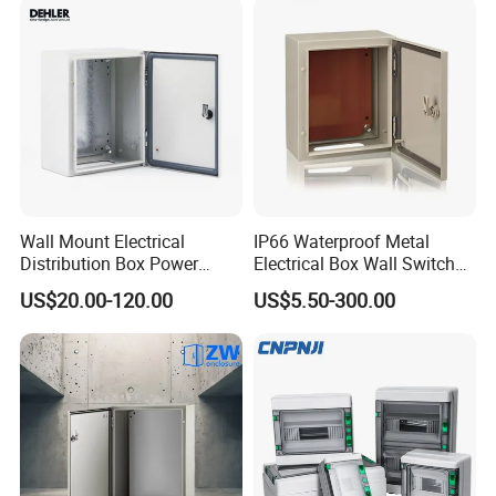
MCB Junction Distribution
Box
Wall Mount Electrical
IP66 Waterproof Metal
Distribution Box Power
Electrical Box Wall Switch
Distribution Box Waterproof
Box
US$20.00-120.00
US$5.50-300.00
Enclosure Cabinet