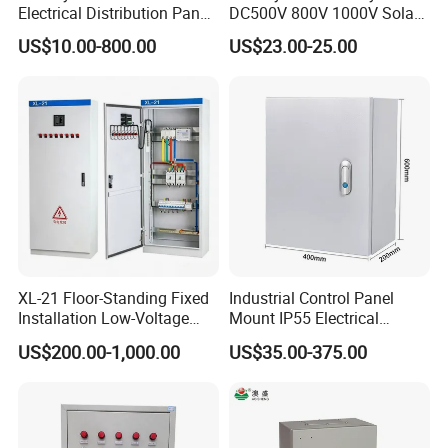
Electrical Distribution Panel
DC500V 800V 1000V Solar
Box Metal Sheet Cabinet
PV Combiner Box
US$10.00-800.00
US$23.00-25.00
Control Metal Enclosure
XL-21 Floor-Standing Fixed
Industrial Control Panel
Installation Low-Voltage
Mount IP55 Electrical
Power Distribution Cabinet
Junction Box Kit
US$200.00-1,000.00
US$35.00-375.00
for High-Rise Buildings