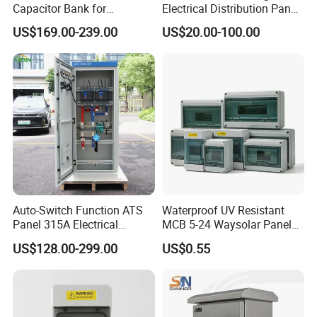
Capacitor Bank for
Electrical Distribution Panel
Workshop Power Factor
for Industrial Power System
US$169.00-239.00
US$20.00-100.00
Stabilization
Auto-Switch Function ATS
Waterproof UV Resistant
Panel 315A Electrical
MCB 5-24 Waysolar Panel
Control Cabinet for Data
Box IP65 Plastic
US$128.00-299.00
US$0.55
Centers
Distribution Breaker Box