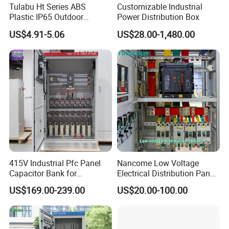
Tulabu Ht Series ABS
Customizable Industrial
Plastic IP65 Outdoor
Power Distribution Box
Waterproof MCB Power
US$4.91-5.06
US$28.00-1,480.00
Distribution Box Junction
Box MCB Distribution Box
Electrical Control Panel
415V Industrial Pfc Panel
Nancome Low Voltage
Capacitor Bank for
Electrical Distribution Panel
Workshop Power Factor
for Industrial Power System
US$169.00-239.00
US$20.00-100.00
Stabilization