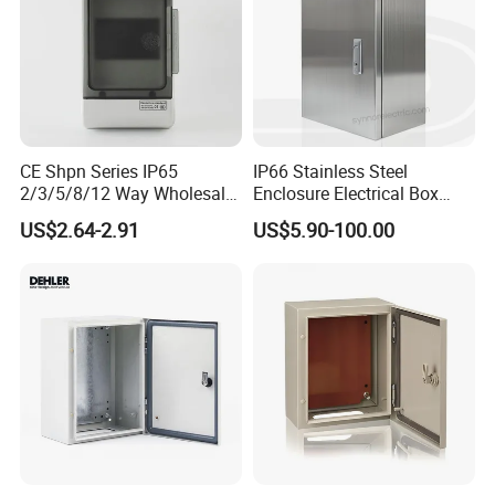
CE Shpn Series IP65
IP66 Stainless Steel
2/3/5/8/12 Way Wholesale
Enclosure Electrical Box
Electrical /Office Consumer
with Outdoor Waterproof
US$2.64-2.91
US$5.90-100.00
Electronics Market Price
Distribution Box
Power Plastic Enclosure
MCB Junction Distribution
Box