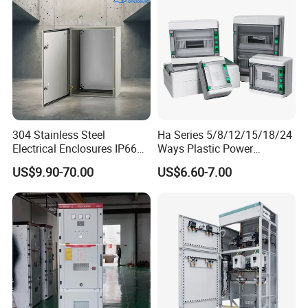
304 Stainless Steel
Ha Series 5/8/12/15/18/24
Electrical Enclosures IP66
Ways Plastic Power
Waterproof Metal Junction
Electrical MCB Circuit
US$9.90-70.00
US$6.60-7.00
Box
Breaker Distribution Box
Plastic Waterproof Factory
Price Junction Box