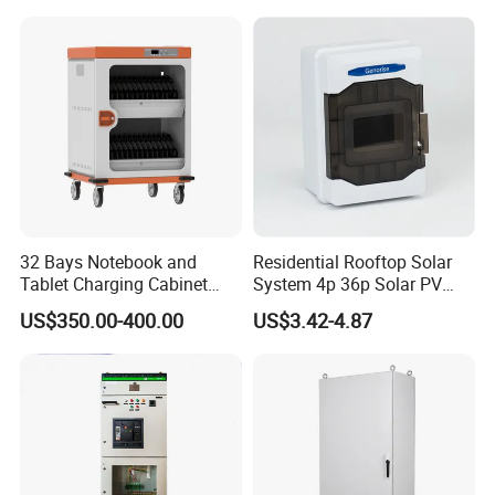
Proof Electrical Metal Box
Switchgear
32 Bays Notebook and
Residential Rooftop Solar
Tablet Charging Cabinet
System 4p 36p Solar PV
Laptop Charging Cart
Combiner Box
US$350.00-400.00
US$3.42-4.87
Chromebook Charging
Trolley Educational
Charging Solution with
Smart Power Management