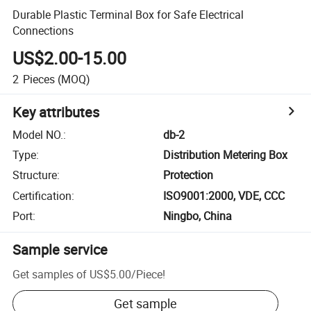
Durable Plastic Terminal Box for Safe Electrical
Connections
US$2.00-15.00
2
Pieces
(MOQ)
Key attributes
Model NO.
:
db-2
Type
:
Distribution Metering Box
Structure
:
Protection
Certification
:
ISO9001:2000, VDE, CCC
Port
:
Ningbo, China
Sample service
Get samples of
US$5.00
/
Piece
!
Get sample