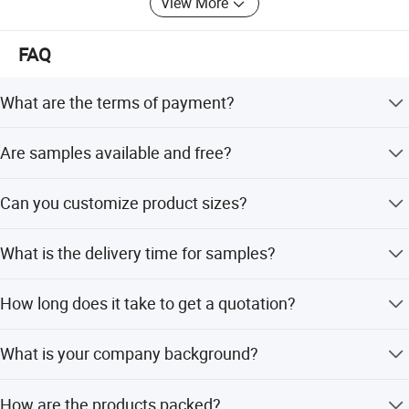
View More
FAQ
What are the terms of payment?
T/T 30% as deposit, and 70% before delivery. Photos of
Are samples available and free?
products and package are shown before balance
payment.
Free samples are provided, but the shipping cost needs to
Can you customize product sizes?
be paid by the buyer.
Yes, we can customize different sizes according to the
What is the delivery time for samples?
drawings you provide.
Samples can be sent within 1-3 days. Official order time
How long does it take to get a quotation?
depends on order quantity.
We aim to provide the most timely quotation, which
What is your company background?
generally does not exceed twelve hours.
We are a self-produced foreign trade company with 13
How are the products packed?