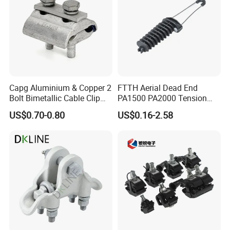
Capg Aluminium & Copper 2
FTTH Aerial Dead End
Bolt Bimetallic Cable Clip
PA1500 PA2000 Tension
Parallel Groove Clamp
Cable Anchor Clamp
US$0.70-0.80
US$0.16-2.58