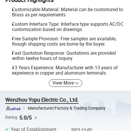
Customizable Material: Material can be customized to
Brass as per requirements.
Custom Interface Type: Interface type supports AC/DC
customization based on drawings.
Free Sample Provision: Free samples are available,
though shipping costs are borne by the buyer.
Fast Quotation Response: Quotations are provided
within twelve hours of inquiry.
13 Years Experience: Manufacturer with 13 years of
experience in copper and aluminum terminals.
View More
Wenzhou Yopu Electric Co., Ltd.
Manufacturer/Factory & Trading Company
5.0/5
Rating
Year of Establishment
:
2021-11-02