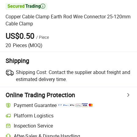

Copper Cable Clamp Earth Rod Wire Connector 25-120mm
Cable Clamp
US$0.50
/
Piece
20
Pieces
(MOQ)
Shipping
Shipping Cost:
Contact the supplier about freight and
estimated delivery time.
Online Trading Protection
Payment Guarantee
Platform Logistics
Clearer shipment tracking with platform-supported logistics.
Inspection Service
Optional pre-shipment inspection for quality and quantity checks.
After-Sales & Dispute Handling