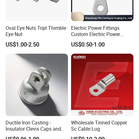
Oval Eye Nuts Tripl Thimble
Electric Power Fittings
Eye Nut
Custom Electric Power
Fittings for Electric Pole
US$1.00-2.50
US$0.50-1.00
Link
Ductile Iron Casting -
Wholesale Tinned Copper
Insulator Clevis Caps and
Sc Cable Lug
Line Fittings -Shell