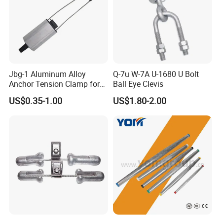
Jbg-1 Aluminum Alloy
Q-7u W-7A U-1680 U Bolt
Anchor Tension Clamp for
Ball Eye Clevis
Overhead ABC Cable
US$0.35-1.00
US$1.80-2.00