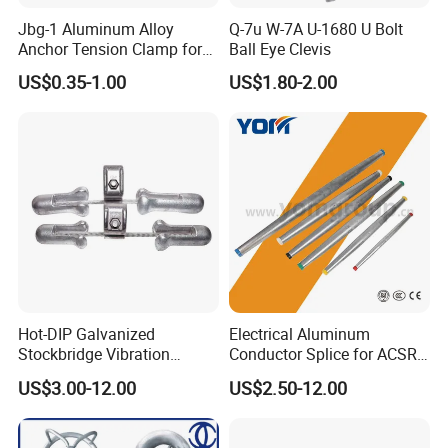
Jbg-1 Aluminum Alloy
Q-7u W-7A U-1680 U Bolt
Anchor Tension Clamp for
Ball Eye Clevis
Overhead ABC Cable
US$0.35-1.00
US$1.80-2.00
Hot-DIP Galvanized
Electrical Aluminum
Stockbridge Vibration
Conductor Splice for ACSR
Damper for Overhead Power
AAAC AAC in Overhead
US$3.00-12.00
US$2.50-12.00
Line & ADSS/Opgw Optical
Tension Connection
Cable, Power Line Fitting