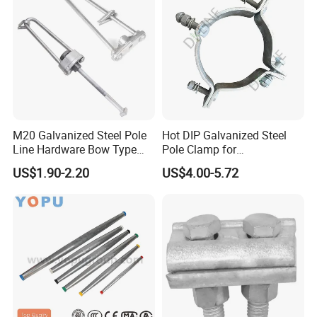
M20 Galvanized Steel Pole
Hot DIP Galvanized Steel
Line Hardware Bow Type
Pole Clamp for
Stay Rod
Transmission Line
US$1.90-2.20
US$4.00-5.72
Hardware