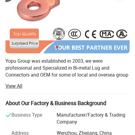
Product Parameters
Yopu Group was established in 2003, we were
professional and Specialized in Bi-metal Lug and
Connectors and OEM for some of local and oversea group
companies and trading companies. From 2010, we started
View All
specializing in Overhead Power Line series products
according to NFC, IEC, standard. Yopu also achieved
ISO9001 Quality Management and other certificates and
About Our Factory & Business Background
reports.
Business Type
Manufacturer/Factory & Trading
With over 18 years development and research, it has more
Company
than 300 kinds of products for electrical power system,
Address
Wenzhou, Zhejiang, China
Such as: Copper Crimping Lug / Bimetal Lug & Connector