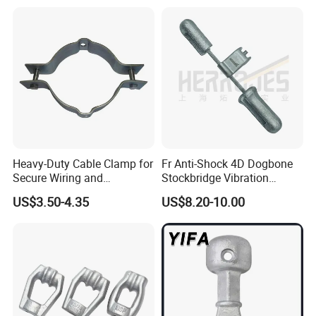
Heavy-Duty Cable Clamp for
Fr Anti-Shock 4D Dogbone
Secure Wiring and
Stockbridge Vibration
Organization
Dampers
US$3.50-4.35
US$8.20-10.00