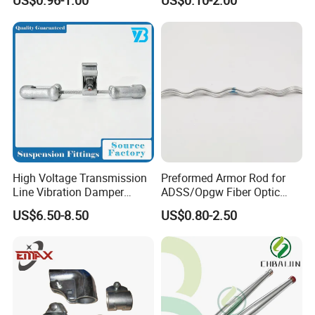
US$0.96-1.00
US$0.10-2.00
Moulding
High Voltage Transmission
Preformed Armor Rod for
Line Vibration Damper
ADSS/Opgw Fiber Optic
Power Fitting
Cable Protection
US$6.50-8.50
US$0.80-2.50