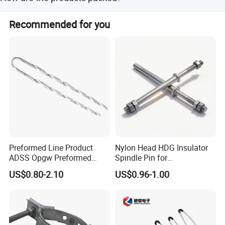
years of experience in copper, copper, and aluminum
terminal blocks, offering best prices and high quality.
All products are bagged first, then boxed, and finally
Recommended for you
boxed again to ensure they are intact before delivery.
Preformed Line Product
Nylon Head HDG Insulator
ADSS Opgw Preformed
Spindle Pin for
Dead End Guy Grips
Transmission Line Fitting
US$0.80-2.10
US$0.96-1.00
Certifications