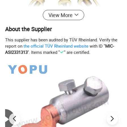
View More
About the Supplier
This supplier has been audited by TÜV Rheinland. Verify the
report on
the official TÜV Rheinland website
with ID "
MIC-
ASI2331313
". Items marked "
" are certified.