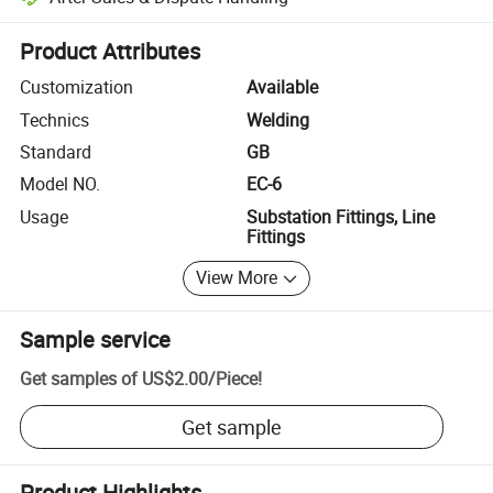
Platform-assisted dispute resolution, including refunds or returns whe
Product Attributes
Customization
Available
Technics
Welding
Standard
GB
Model NO.
EC-6
Usage
Substation Fittings, Line
Fittings
View More
Sample service
Get samples of
US$2.00
/
Piece
!
Get sample
Product Highlights