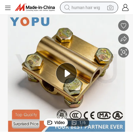
human hair wig
Copper Cable Clamp Earth Rod Wire Connector 25-120mm Cable Clamp
electric scooter
basketball shoe
farm tractor
perfume
living room sofa
reagent
electric motorcycle
Video
1
/
6