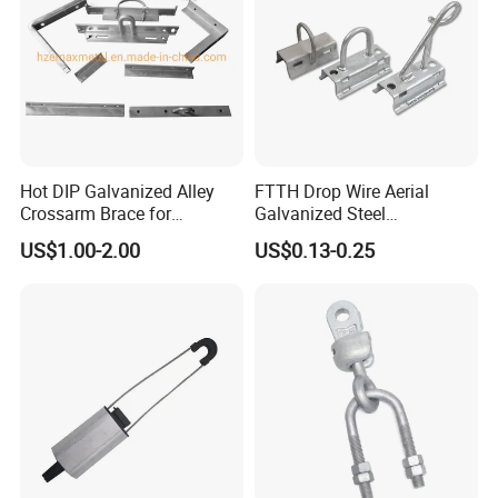
Hot DIP Galvanized Alley
FTTH Drop Wire Aerial
Crossarm Brace for
Galvanized Steel
Suspension Utility
Suspension Pole Mounting
US$1.00-2.00
US$0.13-0.25
Constructions
Bracket