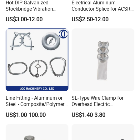
Hot-DIP Galvanized
Electrical Aluminum
Stockbridge Vibration
Conductor Splice for ACSR
Damper for Overhead Power
AAAC AAC in Overhead
US$3.00-12.00
US$2.50-12.00
Line & ADSS/Opgw Optical
Tension Connection
Cable, Power Line Fitting
Line Fitting - Aluminum or
SL-Type Wire Clamp for
Steel - Composite/Polymer
Overhead Electric
Insulator - Grading Ring
Transmission Line or
US$1.00-100.00
US$1.40-3.80
Corona Ring
Substation