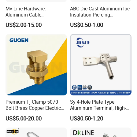
Mv Line Hardware:
ABC Die-Cast Aluminum Ipc
Aluminum Cable
Insulation Piercing
Suspension Clamp for
Connector
US$2.00-15.00
US$0.50-1.00
Overhead Electric
Transmission Line
Premium Tj Clamp 5070
Sy 4-Hole Plate Type
Bolt Brass Copper Electrical
Aluminum Terminal, High-
Connectors for Reliable
Purity Aluminum
US$5.00-20.00
US$0.50-1.20
Wiring/Split Bolt Connector
1050/1060, for Transformer
& Switchgear Connection