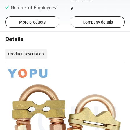
Number of Employees
:
9
More products
Company details
Details
Product Description