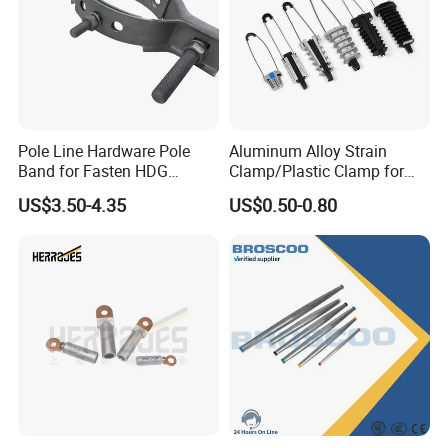
Pole Line Hardware Pole
Aluminum Alloy Strain
Band for Fasten HDG
Clamp/Plastic Clamp for
Transmission Line Clamp
ABC Cable as Tension
US$3.50-4.35
US$0.50-0.80
Anchor Clamp