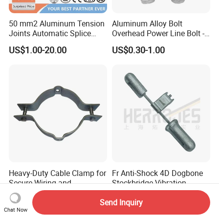
50 mm2 Aluminum Tension
Aluminum Alloy Bolt
Joints Automatic Splice
Overhead Power Line Bolt -
AAAC ACSR Cable
Type Strain Wire Clamp
US$1.00-20.00
US$0.30-1.00
Connector
Heavy-Duty Cable Clamp for
Fr Anti-Shock 4D Dogbone
Secure Wiring and
Stockbridge Vibration
Organization
Dampers
US$3.50-4.35
US$8.20-10.00
Send Inquiry
Chat Now