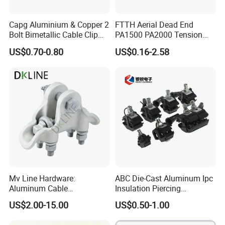
Capg Aluminium & Copper 2
FTTH Aerial Dead End
Bolt Bimetallic Cable Clip
PA1500 PA2000 Tension
Parallel Groove Clamp
Cable Anchor Clamp
US$0.70-0.80
US$0.16-2.58
Mv Line Hardware:
ABC Die-Cast Aluminum Ipc
Aluminum Cable
Insulation Piercing
Suspension Clamp for
Connector
US$2.00-15.00
US$0.50-1.00
Overhead Electric
Transmission Line