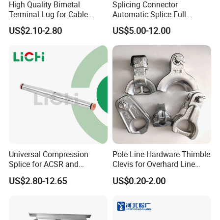
High Quality Bimetal
Splicing Connector
Terminal Lug for Cable
Automatic Splice Full
Packaging & Shipping
Connections
Tension Aluminum Gl Series
US$2.10-2.80
US$5.00-12.00
Universal Compression
Pole Line Hardware Thimble
Splice for ACSR and
Clevis for Overhard Line
Aluminum Conductors
Fitting
US$2.80-12.65
US$0.20-2.00