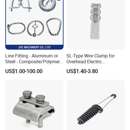
Line Fitting - Aluminum or
SL-Type Wire Clamp for
Steel - Composite/Polymer
Overhead Electric
Insulator - Grading Ring
Transmission Line or
US$1.00-100.00
US$1.40-3.80
Corona Ring
Substation
Company Profile