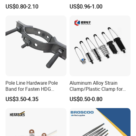
Dead End Guy Grips
Transmission Line Fitting
US$0.80-2.10
US$0.96-1.00
Pole Line Hardware Pole
Aluminum Alloy Strain
Band for Fasten HDG
Clamp/Plastic Clamp for
Transmission Line Clamp
ABC Cable as Tension
US$3.50-4.35
US$0.50-0.80
Anchor Clamp