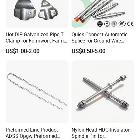
Hot DIP Galvanized Pipe T
Quick Connect Automatic
Clamp for Formwork Farm
Splice for Ground Wire
Metal Stamping Parts
Tension Joint Systems
US$1.00-2.00
US$0.50-5.00
Preformed Line Product
Nylon Head HDG Insulator
ADSS Opgw Preformed
Spindle Pin for