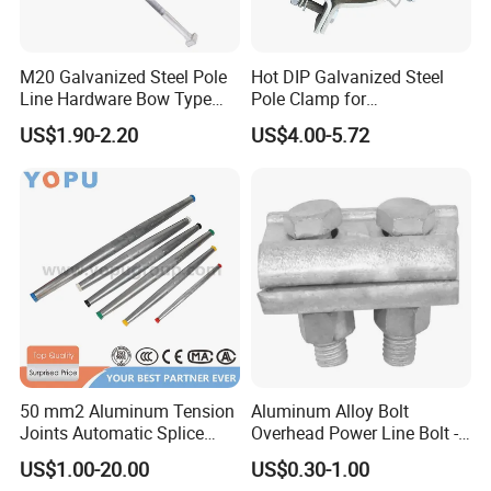
Q4:About quotation.
A:We will do our best to give you the most timely quotation,
which generally does not exceed twelve hours.
M20 Galvanized Steel Pole
Hot DIP Galvanized Steel
Q5:About us.
Line Hardware Bow Type
Pole Clamp for
Stay Rod
Transmission Line
A:We are a self-produced foreign trade company. The products
US$1.90-2.20
US$4.00-5.72
Hardware
we sell are produced by our own factories. We have 13 years of
experience in copper, copper and aluminum terminal blocks, and
we have the best prices and the highest quality products.
Q6:Packing.
A:All our products are bagged first, then boxed, and finally
boxed. We will ensure that the product is intact before it is
delivered to you.
50 mm2 Aluminum Tension
Aluminum Alloy Bolt
Joints Automatic Splice
Overhead Power Line Bolt -
AAAC ACSR Cable
Type Strain Wire Clamp
US$1.00-20.00
US$0.30-1.00
Connector