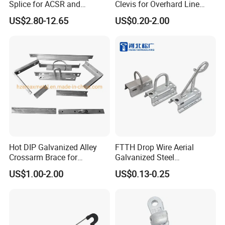
Splice for ACSR and
Clevis for Overhard Line
Aluminum Conductors
Fitting
US$2.80-12.65
US$0.20-2.00
Hot DIP Galvanized Alley
FTTH Drop Wire Aerial
Crossarm Brace for
Galvanized Steel
Suspension Utility
Suspension Pole Mounting
US$1.00-2.00
US$0.13-0.25
Constructions
Bracket