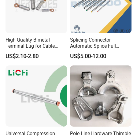
High Quality Bimetal
Splicing Connector
Terminal Lug for Cable
Automatic Splice Full
Connections
Tension Aluminum Gl Series
US$2.10-2.80
US$5.00-12.00
Universal Compression
Pole Line Hardware Thimble