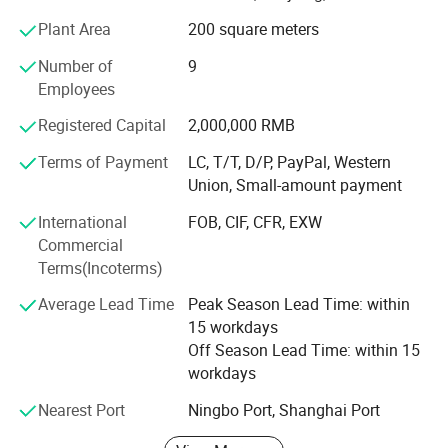
/Bolted Bimetal Connetcor / Parallel Groove Connector /
Plant Area
200 square meters
Pre-Insulated Lug & Sleeve / Insulation Piercing Clamp /
Number of
9
Dead End Clamp / Anchor Clamp / Suspension Clamp /
Employees
Customized Metal Parts.
Factory Show
Registered Capital
2,000,000 RMB
Our products are exported to over 50 countries and
regions such as Russia, United States, UK, South America,
Terms of Payment
LC, T/T, D/P, PayPal, Western
Middle East, India and South East Asian countries.
Union, Small-amount payment
We have won good reputations from our customers for
International
FOB, CIF, CFR, EXW
good quality, reasonable and competitive price and timely
Commercial
delivery. We take "Excellent Quality, and Prestige Supreme"
Terms(Incoterms)
as our aim. In order to meet the need of market
Average Lead Time
Peak Season Lead Time: within
development, we also can manufacture ODM and OEM
15 workdays
products.
Off Season Lead Time: within 15
workdays
Nearest Port
Ningbo Port, Shanghai Port