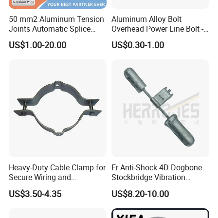
50 mm2 Aluminum Tension
Aluminum Alloy Bolt
Joints Automatic Splice
Overhead Power Line Bolt -
AAAC ACSR Cable
Type Strain Wire Clamp
US$1.00-20.00
US$0.30-1.00
Connector
Heavy-Duty Cable Clamp for
Fr Anti-Shock 4D Dogbone
Secure Wiring and
Stockbridge Vibration
Organization
Dampers
US$3.50-4.35
US$8.20-10.00