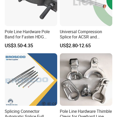
Pole Line Hardware Pole
Universal Compression
Band for Fasten HDG
Splice for ACSR and
Transmission Line Clamp
Aluminum Conductors
Factory Show
US$3.50-4.35
US$2.80-12.65
Splicing Connector
Pole Line Hardware Thimble
Automatic Splice Full
Clevis for Overhard Line