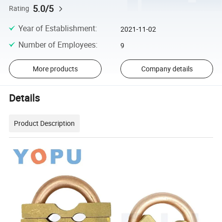
5.0/5
Rating
Year of Establishment
:
2021-11-02
Number of Employees
:
9
More products
Company details
Details
Product Description