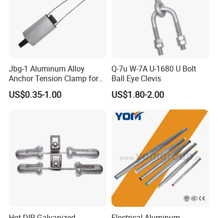
Jbg-1 Aluminum Alloy
Q-7u W-7A U-1680 U Bolt
Anchor Tension Clamp for
Ball Eye Clevis
Overhead ABC Cable
US$0.35-1.00
US$1.80-2.00
Certifications
Hot-DIP Galvanized
Electrical Aluminum