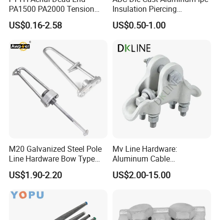
PA1500 PA2000 Tension
Insulation Piercing
Cable Anchor Clamp
Connector
US$0.16-2.58
US$0.50-1.00
M20 Galvanized Steel Pole
Mv Line Hardware:
Line Hardware Bow Type
Aluminum Cable
Stay Rod
Suspension Clamp for
US$1.90-2.20
US$2.00-15.00
Overhead Electric
Transmission Line