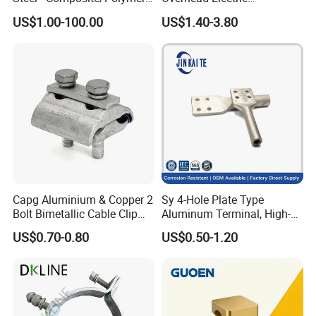
Insulator - Grading Ring
Transmission Line or
US$1.00-100.00
US$1.40-3.80
Corona Ring
Substation
Capg Aluminium & Copper 2
Sy 4-Hole Plate Type
Bolt Bimetallic Cable Clip
Aluminum Terminal, High-
Parallel Groove Clamp
Purity Aluminum
US$0.70-0.80
US$0.50-1.20
1050/1060, for Transformer
& Switchgear Connection