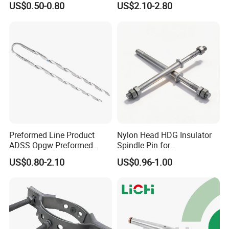
US$0.50-0.80
US$2.10-2.80
Anchor Clamp
Product Parameters
Preformed Line Product
Nylon Head HDG Insulator
ADSS Opgw Preformed
Spindle Pin for
Dead End Guy Grips
Transmission Line Fitting
US$0.80-2.10
US$0.96-1.00