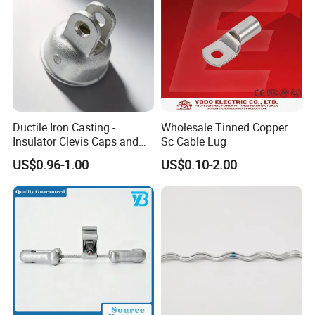
Ductile Iron Casting -
Wholesale Tinned Copper
Insulator Clevis Caps and
Sc Cable Lug
Line Fittings -Shell
US$0.96-1.00
US$0.10-2.00
Moulding