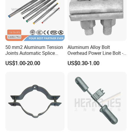
50 mm2 Aluminum Tension
Aluminum Alloy Bolt
Joints Automatic Splice
Overhead Power Line Bolt -
AAAC ACSR Cable
Type Strain Wire Clamp
US$1.00-20.00
US$0.30-1.00
Connector