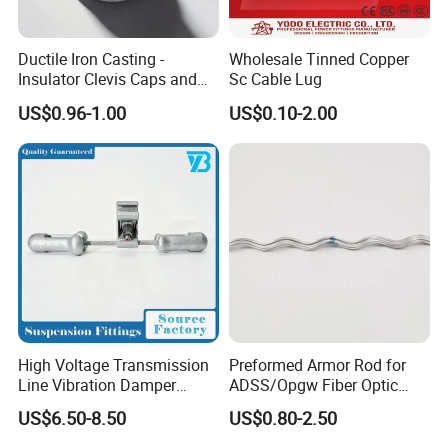
Ductile Iron Casting -
Wholesale Tinned Copper
Insulator Clevis Caps and
Sc Cable Lug
Line Fittings -Shell
US$0.96-1.00
US$0.10-2.00
Moulding
FAQ
Q1. Terms of payment.
A:T/T 30% as deposit, and 70% before delivery. We'll show you
the photos of the products and package before you pay the
balance.
Q2. About the samples.
High Voltage Transmission
Preformed Armor Rod for
A: We can provide free samples within ten, but the shipping cost
Line Vibration Damper
ADSS/Opgw Fiber Optic
of the samples needs to be paid by you. We can also customize
Power Fitting
Cable Protection
US$6.50-8.50
US$0.80-2.50
different sizes according to the drawings you provide.
Q3.Delivery Time.