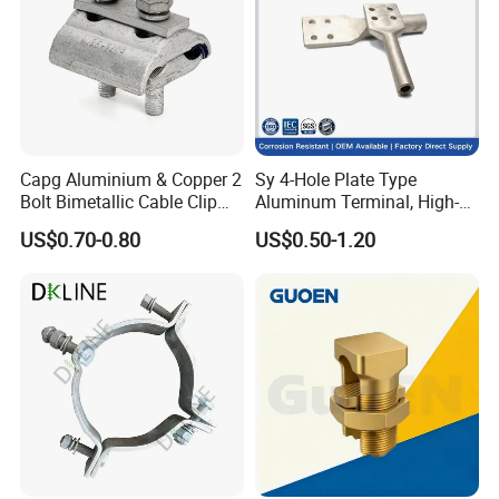
Packaging & Shipping
Capg Aluminium & Copper 2
Sy 4-Hole Plate Type
Bolt Bimetallic Cable Clip
Aluminum Terminal, High-
Parallel Groove Clamp
Purity Aluminum
US$0.70-0.80
US$0.50-1.20
1050/1060, for Transformer
& Switchgear Connection