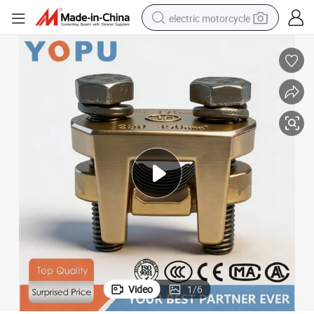
electric motorcycle
farm tractor
sport shoe
earbud
electric car
man watch
dirt bike
racing motorcycle
Video
1
/
6