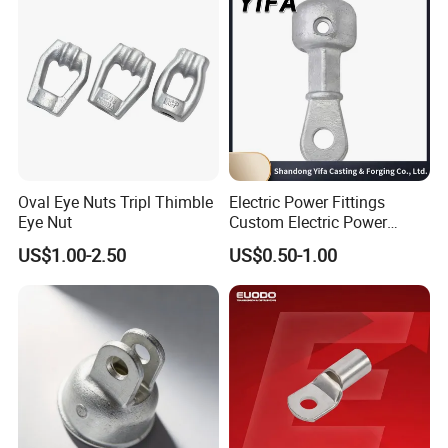
Company Profile
Oval Eye Nuts Tripl Thimble
Electric Power Fittings
Eye Nut
Custom Electric Power
Fittings for Electric Pole
US$1.00-2.50
US$0.50-1.00
Link