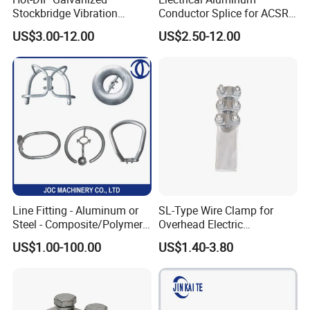
Stockbridge Vibration
Conductor Splice for ACSR
Damper for Overhead Power
AAAC AAC in Overhead
US$3.00-12.00
US$2.50-12.00
Line & ADSS/Opgw Optical
Tension Connection
Cable, Power Line Fitting
Line Fitting - Aluminum or
SL-Type Wire Clamp for
Steel - Composite/Polymer
Overhead Electric
Insulator - Grading Ring
Transmission Line or
US$1.00-100.00
US$1.40-3.80
Corona Ring
Substation