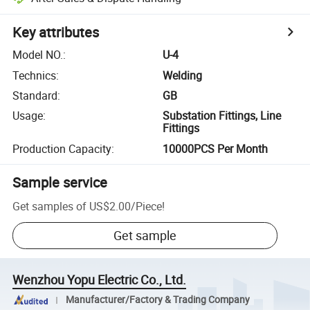
Key attributes
Model NO.
:
U-4
Technics
:
Welding
Standard
:
GB
Usage
:
Substation Fittings, Line
Fittings
Production Capacity
:
10000PCS Per Month
Sample service
Get samples of
US$2.00
/
Piece
!
Get sample
Wenzhou Yopu Electric Co., Ltd.
Manufacturer/Factory & Trading Company