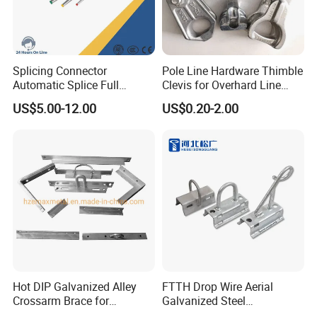
Splicing Connector
Pole Line Hardware Thimble
Automatic Splice Full
Clevis for Overhard Line
Tension Aluminum Gl Series
Fitting
US$5.00-12.00
US$0.20-2.00
Hot DIP Galvanized Alley
FTTH Drop Wire Aerial
Crossarm Brace for
Galvanized Steel
Suspension Utility
Suspension Pole Mounting