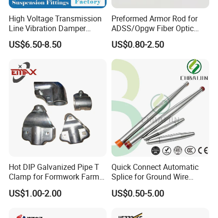
High Voltage Transmission
Preformed Armor Rod for
Line Vibration Damper
ADSS/Opgw Fiber Optic
Power Fitting
Cable Protection
US$6.50-8.50
US$0.80-2.50
Hot DIP Galvanized Pipe T
Quick Connect Automatic
Clamp for Formwork Farm
Splice for Ground Wire
Metal Stamping Parts
Tension Joint Systems
US$1.00-2.00
US$0.50-5.00