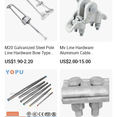
M20 Galvanized Steel Pole
Mv Line Hardware:
Line Hardware Bow Type
Aluminum Cable
Stay Rod
Suspension Clamp for
US$1.90-2.20
US$2.00-15.00
Overhead Electric
Transmission Line