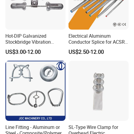
Hot-DIP Galvanized
Electrical Aluminum
Stockbridge Vibration
Conductor Splice for ACSR
Damper for Overhead Power
AAAC AAC in Overhead
US$3.00-12.00
US$2.50-12.00
Line & ADSS/Opgw Optical
Tension Connection
Cable, Power Line Fitting
Line Fitting - Aluminum or
SL-Type Wire Clamp for
Steel - Composite/Polymer
Overhead Electric