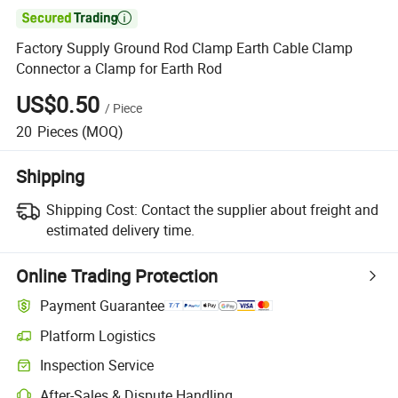

Factory Supply Ground Rod Clamp Earth Cable Clamp
Connector a Clamp for Earth Rod
US$0.50
/
Piece
20
Pieces
(MOQ)
Shipping
Shipping Cost:
Contact the supplier about freight and
estimated delivery time.
Online Trading Protection
Payment Guarantee
Platform Logistics
Inspection Service
After-Sales & Dispute Handling