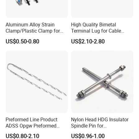
Aluminum Alloy Strain
High Quality Bimetal
Clamp/Plastic Clamp for
Terminal Lug for Cable
ABC Cable as Tension
Connections
US$0.50-0.80
US$2.10-2.80
Anchor Clamp
Preformed Line Product
Nylon Head HDG Insulator
ADSS Opgw Preformed
Spindle Pin for
Dead End Guy Grips
Transmission Line Fitting
US$0.80-2.10
US$0.96-1.00