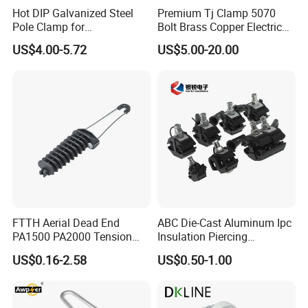
Hot DIP Galvanized Steel
Premium Tj Clamp 5070
Pole Clamp for
Bolt Brass Copper Electrical
Transmission Line
Connectors for Reliable
US$4.00-5.72
US$5.00-20.00
Hardware
Wiring/Split Bolt Connector
FTTH Aerial Dead End
ABC Die-Cast Aluminum Ipc
PA1500 PA2000 Tension
Insulation Piercing
Cable Anchor Clamp
Connector
US$0.16-2.58
US$0.50-1.00