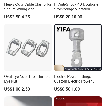
Heavy-Duty Cable Clamp for
Fr Anti-Shock 4D Dogbone
Secure Wiring and
Stockbridge Vibration
Organization
Dampers
US$3.50-4.35
US$8.20-10.00
Oval Eye Nuts Tripl Thimble
Electric Power Fittings
Eye Nut
Custom Electric Power
Fittings for Electric Pole
US$1.00-2.50
US$0.50-1.00
Link