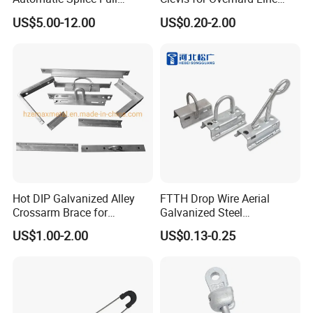
Tension Aluminum Gl Series
Fitting
US$5.00-12.00
US$0.20-2.00
Hot DIP Galvanized Alley
FTTH Drop Wire Aerial
Crossarm Brace for
Galvanized Steel
Suspension Utility
Suspension Pole Mounting
US$1.00-2.00
US$0.13-0.25
Constructions
Bracket