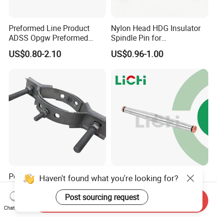
Preformed Line Product
Nylon Head HDG Insulator
ADSS Opgw Preformed
Spindle Pin for
Dead End Guy Grips
Transmission Line Fitting
US$0.80-2.10
US$0.96-1.00
Pole Line Hardware Pole
Universal Compression
Haven't found what you're looking for?
Band for Fasten HDG
Splice for ACSR and
Transmission Line Clamp
Aluminum Conductors
Post sourcing request
Send Inquiry
US$3.50-4.35
US$2.80-12.65
Chat Now