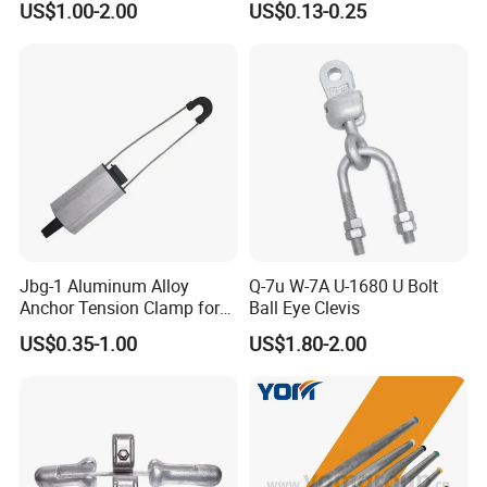
US$1.00-2.00
US$0.13-0.25
Constructions
Bracket
Jbg-1 Aluminum Alloy
Q-7u W-7A U-1680 U Bolt
Anchor Tension Clamp for
Ball Eye Clevis
Overhead ABC Cable
US$0.35-1.00
US$1.80-2.00