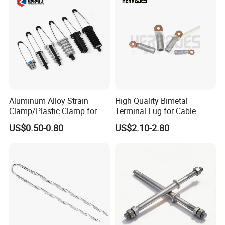
Aluminum Alloy Strain
High Quality Bimetal
Clamp/Plastic Clamp for
Terminal Lug for Cable
ABC Cable as Tension
Connections
US$0.50-0.80
US$2.10-2.80
Anchor Clamp