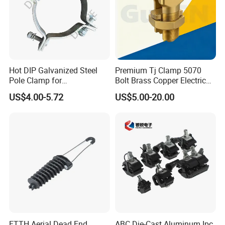
Hot DIP Galvanized Steel
Premium Tj Clamp 5070
Pole Clamp for
Bolt Brass Copper Electrical
Transmission Line
Connectors for Reliable
US$4.00-5.72
US$5.00-20.00
Hardware
Wiring/Split Bolt Connector
FTTH Aerial Dead End
ABC Die-Cast Aluminum Ipc