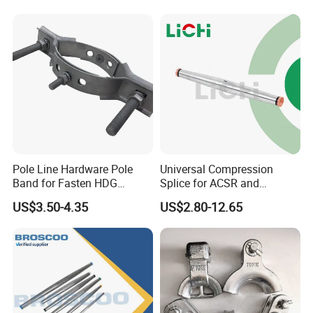
Pole Line Hardware Pole
Universal Compression
Band for Fasten HDG
Splice for ACSR and
Transmission Line Clamp
Aluminum Conductors
US$3.50-4.35
US$2.80-12.65