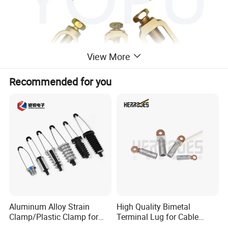
View More
Recommended for you
Aluminum Alloy Strain
High Quality Bimetal
Clamp/Plastic Clamp for
Terminal Lug for Cable
ABC Cable as Tension
Connections