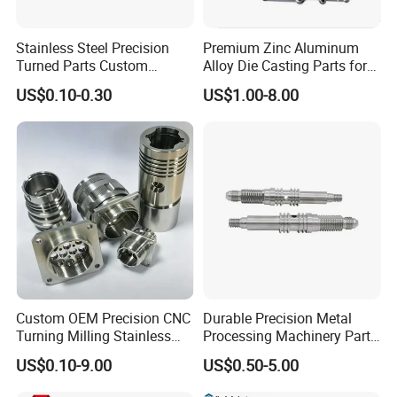
Stainless Steel Precision
Premium Zinc Aluminum
Turned Parts Custom
Alloy Die Casting Parts for
Industrial Accessories for
CNC Machining
US$0.10-0.30
US$1.00-8.00
CNC Machining
Custom OEM Precision CNC
Durable Precision Metal
Turning Milling Stainless
Processing Machinery Parts
Steel Aluminum Metal
for Enhanced Performance
US$0.10-9.00
US$0.50-5.00
Machining Parts