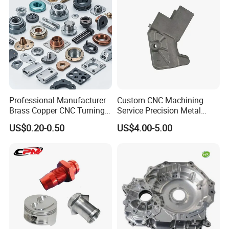
Professional Manufacturer
Custom CNC Machining
Brass Copper CNC Turning
Service Precision Metal
Milling Machining Parts
Aluminum Stainless Steel
US$0.20-0.50
US$4.00-5.00
Cooper Brass Milling
Automotive Car Machined
Stamping Bending Die
Casting Parts Factory