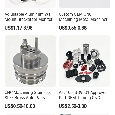
Adjustable Aluminum Wall
Custom OEM CNC
Mount Bracket for Monitor -
Machining Metal Machinery
Industrial & Medical Use
Alloy Steel Parts
US$1.17-3.98
US$0.55-0.88
CNC Machining Stainless
As9100 ISO9001 Approved
Steel Brass Auto Parts
Part OEM Turning CNC
Welding Accessories Electric
Machining Robotic
US$0.50-10.00
US$2.50-3.00
Car Motorcycle Mobile
Aerospace Mechanical
Phone Bike Accessories
Parts CNC Milling Part