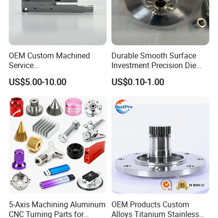
OEM Custom Machined
Durable Smooth Surface
Service
Investment Precision Die
Spare/Metal/Plastic/Stainle
Spare Cast Part for Engine
US$5.00-10.00
US$0.10-1.00
ss Steel/Aluminum Part,
Components
Customized Precision CNC
Machining Parts for
Auto/Motorcycle/Machinery
/Industrial
5-Axis Machining Aluminum
OEM Products Custom
CNC Turning Parts for
Alloys Titanium Stainless