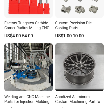
Factory Tungsten Carbide
Custom Precision Die
Corner Radius Milling CNC
Casting Parts
Machine Cutting Tool
Aluminum/Zinc Alloy Metal
US$4.00-54.00
US$1.00-10.00
Manufacturers
Forge Components for
Packaging & Shipping
Car/Automotive/Motorcycle
/Truck/EV
Welding and CNC Machine
Anodized Aluminum
Parts for Injection Molding
Custom Machining Part for
Machine
Automotive Trim