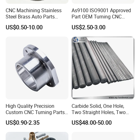
CNC Machining Stainless
As9100 ISO9001 Approved
Steel Brass Auto Parts
Part OEM Turning CNC
Welding Accessories Electric
Machining Robotic
US$0.50-10.00
US$2.50-3.00
Car Motorcycle Mobile
Aerospace Mechanical
Phone Bike Accessories
Parts CNC Milling Part
Computer
Aluminum Parts CNC
Milling Part CNC Machining
Parts
High Quality Precision
Carbide Solid, One Hole,
Custom CNC Turning Parts
Two Straight Holes, Two
CNC Machining Steel
Helical Holes Rod
US$0.90-2.35
US$48.00-50.00
Automobile Parts