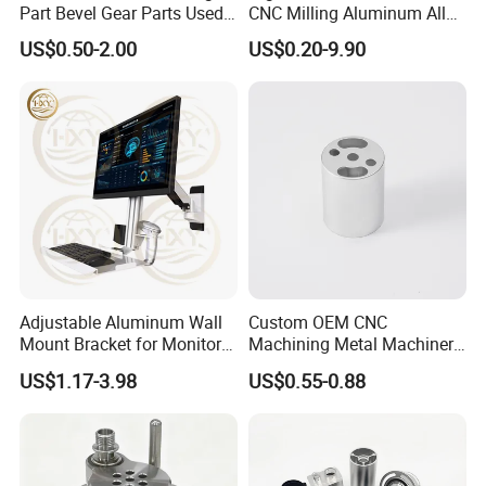
Part Bevel Gear Parts Used
CNC Milling Aluminum Alloy
for Coffee Grinder Machine
Stainless Steel Machine
US$0.50-2.00
US$0.20-9.90
Parts
Adjustable Aluminum Wall
Custom OEM CNC
Mount Bracket for Monitor -
Machining Metal Machinery
Industrial & Medical Use
Alloy Steel Parts
US$1.17-3.98
US$0.55-0.88