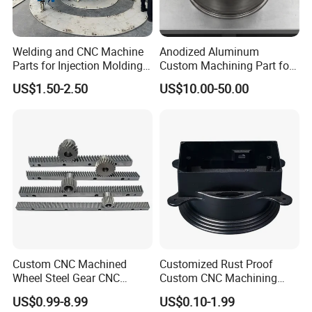
Welding and CNC Machine
Anodized Aluminum
Parts for Injection Molding
Custom Machining Part for
Machine
Automotive Trim
US$1.50-2.50
US$10.00-50.00
Custom CNC Machined
Customized Rust Proof
Wheel Steel Gear CNC
Custom CNC Machining
Machining Parts for
Part for Plastic Injection
US$0.99-8.99
US$0.10-1.99
Automotive Industry
Molds