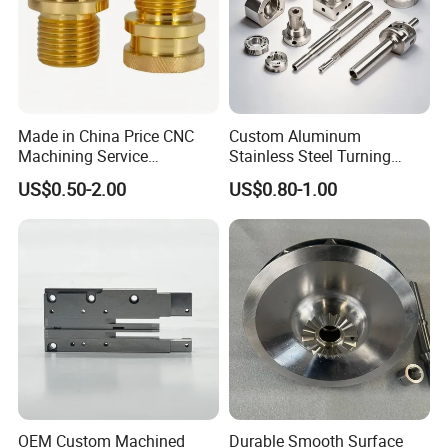
Made in China Price CNC
Custom Aluminum
Machining Service
Stainless Steel Turning
Manufacturing
Milling Precision Metal
US$0.50-2.00
US$0.80-1.00
Agricultural/Auto/Opearatio
Product Machining
n/Aerospace Machine
Industrial CNC Machining
Hardware
OEM Custom Machined
Durable Smooth Surface