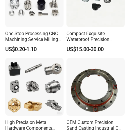
One-Stop Processing CNC
Compact Exquisite
Machining Service Milling
Waterproof Precision
Turning Parts CNC
Durable Custom Machining
US$0.20-1.10
US$15.00-30.00
Machining Services
Electronic Earphone
Housing
High Precision Metal
OEM Custom Precision
Hardware Components
Sand Casting Industrial CNC