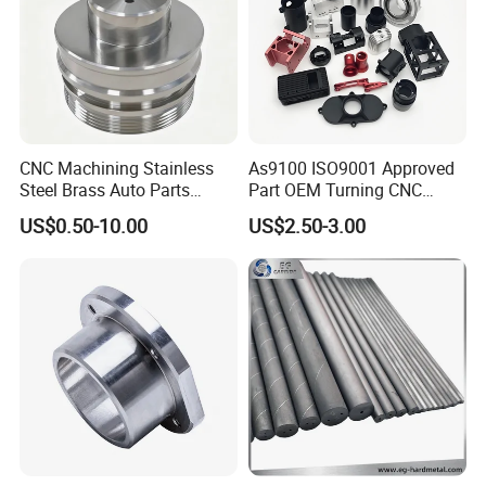
CNC Machining Stainless
As9100 ISO9001 Approved
Steel Brass Auto Parts
Part OEM Turning CNC
Welding Accessories Electric
Machining Robotic
US$0.50-10.00
US$2.50-3.00
Car Motorcycle Mobile
Aerospace Mechanical
Phone Bike Accessories
Parts CNC Milling Part
Computer
Aluminum Parts CNC
Milling Part CNC Machining
Parts