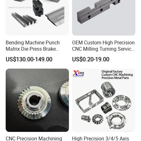
Bending Machine Punch
OEM Custom High Precision
Matrix Die Press Brake
CNC Milling Turning Service
Tooling From Made in China
Aluminum Machining Parts
US$130.00-149.00
US$0.20-19.00
CNC Precision Machining
High Precision 3/4/5 Axis