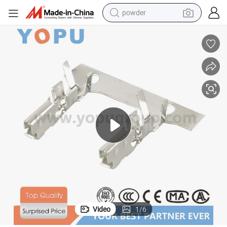
powder
electric bike
pullover hoody
basketball shoe
electric car
dirt bike
shoulder bag
weight loss capsule
Video
1
/
6