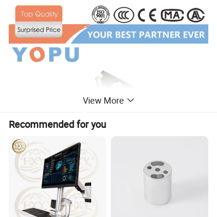
View More
Recommended for you