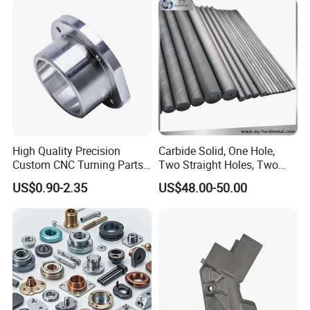
Computer
Aluminum Parts CNC
Milling Part CNC Machining
Factory Show
Parts
High Quality Precision
Carbide Solid, One Hole,
Custom CNC Turning Parts
Two Straight Holes, Two
CNC Machining Steel
Helical Holes Rod
US$0.90-2.35
US$48.00-50.00
Automobile Parts