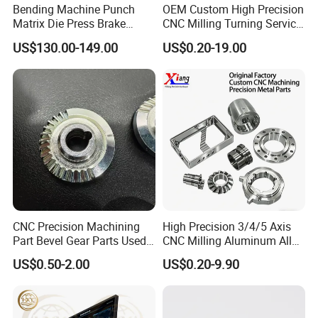
Bending Machine Punch
OEM Custom High Precision
Matrix Die Press Brake
CNC Milling Turning Service
Tooling From Made in China
Aluminum Machining Parts
US$130.00-149.00
US$0.20-19.00
CNC Precision Machining
High Precision 3/4/5 Axis
Part Bevel Gear Parts Used
CNC Milling Aluminum Alloy
for Coffee Grinder Machine
Stainless Steel Machine
US$0.50-2.00
US$0.20-9.90
Parts