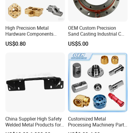
High Precision Metal
OEM Custom Precision
Hardware Components
Sand Casting Industrial CNC
Custom Service CNC
Milling Machine Metal
US$0.80
US$5.00
Machining Parts
Aluminum Steel CNC
Machining Parts - OEM
Custom Machined
Transmission Belt Pulley
Product
China Supplier High Safety
Customized Metal
Welded Metal Products for
Processing Machinery Parts
Medical Equipment
Aluminum/Stainless Steel