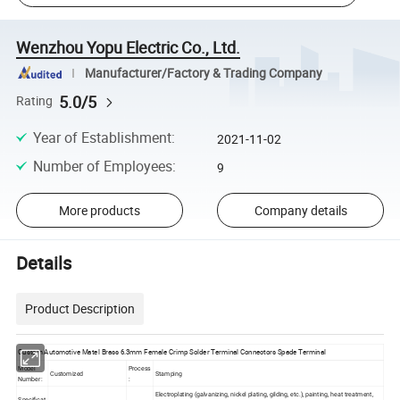
Wenzhou Yopu Electric Co., Ltd.
Manufacturer/Factory & Trading Company
5.0/5
Rating
Year of Establishment
:
2021-11-02
Number of Employees
:
9
More products
Company details
Details
Product Description
Custom Automotive Matel Brass 6.3mm Female Crimp Solder Terminal Connectors Spade Terminal
Model
Process
Customized
Stamping
Number:
:
Electroplating (galvanizing, nickel plating, gilding, etc.), painting, heat treatment,
Specificat