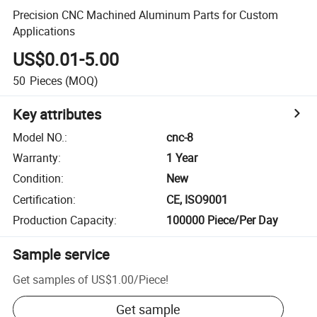
Precision CNC Machined Aluminum Parts for Custom
Applications
US$0.01-5.00
50
Pieces
(MOQ)
Key attributes
Model NO.
:
cnc-8
Warranty
:
1 Year
Condition
:
New
Certification
:
CE, ISO9001
Production Capacity
:
100000 Piece/Per Day
Sample service
Get samples of
US$1.00
/
Piece
!
Get sample