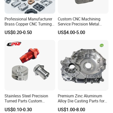
Professional Manufacturer
Custom CNC Machining
Brass Copper CNC Turning
Service Precision Metal
Milling Machining Parts
Aluminum Stainless Steel
US$0.20-0.50
US$4.00-5.00
Cooper Brass Milling
Automotive Car Machined
Stamping Bending Die
Casting Parts Factory
Stainless Steel Precision
Premium Zinc Aluminum
Turned Parts Custom
Alloy Die Casting Parts for
Industrial Accessories for
CNC Machining
US$0.10-0.30
US$1.00-8.00
CNC Machining