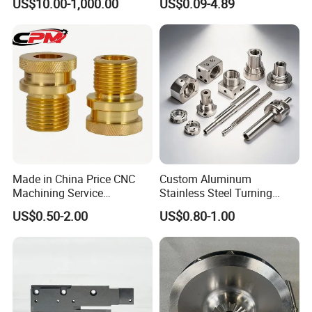
US$10.00-1,000.00
US$0.09-4.89
Precision CNC Lathe
Turning Machined
Machining Part for
Truck/Trailer/Car/Auto/Agri
culture
Made in China Price CNC
Custom Aluminum
Machining Service
Stainless Steel Turning
Manufacturing
Milling Precision Metal
US$0.50-2.00
US$0.80-1.00
Agricultural/Auto/Opearatio
Product Machining
n/Aerospace Machine
Industrial CNC Machining
Hardware