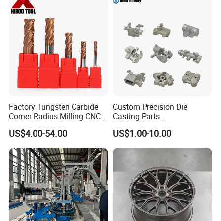
Factory Tungsten Carbide
Custom Precision Die
Corner Radius Milling CNC
Casting Parts
Machine Cutting Tool
Aluminum/Zinc Alloy Metal
US$4.00-54.00
US$1.00-10.00
Manufacturers
Forge Components for
Car/Automotive/Motorcycle
/Truck/EV