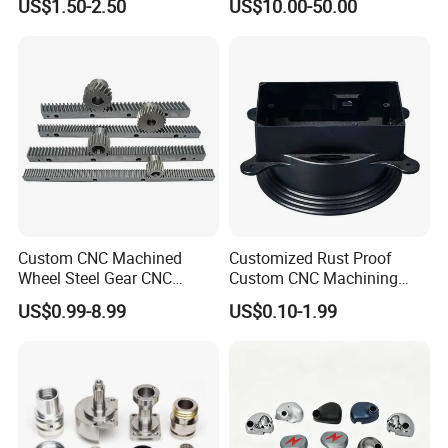
US$1.50-2.50
US$10.00-50.00
Custom CNC Machined
Customized Rust Proof
Wheel Steel Gear CNC
Custom CNC Machining
Machining Parts for
Part for Plastic Injection
US$0.99-8.99
US$0.10-1.99
Automotive Industry
Molds