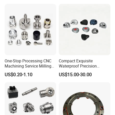
One-Stop Processing CNC
Compact Exquisite
Machining Service Milling
Waterproof Precision
Turning Parts CNC
Durable Custom Machining
US$0.20-1.10
US$15.00-30.00
Machining Services
Electronic Earphone
Housing