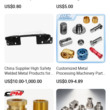
Custom Service CNC
Milling Machine Metal
US$0.80
US$5.00
Machining Parts
Aluminum Steel CNC
Machining Parts - OEM
Custom Machined
Transmission Belt Pulley
Company Profile
Product
China Supplier High Safety
Customized Metal
Welded Metal Products for
Processing Machinery Parts
Medical Equipment
Aluminum/Stainless Steel
US$10.00-1,000.00
US$0.09-4.89
Precision CNC Lathe
Turning Machined
Machining Part for
Truck/Trailer/Car/Auto/Agri
culture