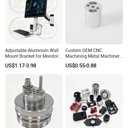
Adjustable Aluminum Wall
Custom OEM CNC
Mount Bracket for Monitor -
Machining Metal Machinery
Industrial & Medical Use
Alloy Steel Parts
US$1.17-3.98
US$0.55-0.88