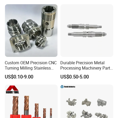
Certifications
Custom OEM Precision CNC
Durable Precision Metal
Turning Milling Stainless
Processing Machinery Parts
Steel Aluminum Metal
for Enhanced Performance
US$0.10-9.00
US$0.50-5.00
Machining Parts