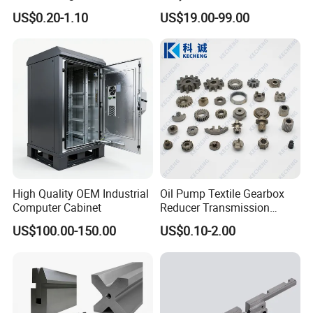
Aerospace/Gearbox/Robot/
Steel Machining
US$0.20-1.10
US$19.00-99.00
Toys
Transmission Shafts
Assembly Aluminum
Custom Machining Metal
Part for Gear Shaft Motor
Engine Pump
High Quality OEM Industrial
Oil Pump Textile Gearbox
Computer Cabinet
Reducer Transmission
Bearing Gear Spare Powder
US$100.00-150.00
US$0.10-2.00
Metallurgy Parts