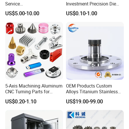
Service
Investment Precision Die
Spare/Metal/Plastic/Stainle
Spare Cast Part for Engine
US$5.00-10.00
US$0.10-1.00
ss Steel/Aluminum Part,
Components
Customized Precision CNC
Machining Parts for
Auto/Motorcycle/Machinery
/Industrial
5-Axis Machining Aluminum
OEM Products Custom
CNC Turning Parts for
Alloys Titanium Stainless
Aerospace/Gearbox/Robot/
Steel Machining
US$0.20-1.10
US$19.00-99.00
Toys
Transmission Shafts
Assembly Aluminum
Custom Machining Metal
Part for Gear Shaft Motor
Engine Pump