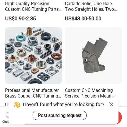
High Quality Precision
Carbide Solid, One Hole,
Custom CNC Turning Parts
Two Straight Holes, Two
CNC Machining Steel
Helical Holes Rod
US$0.90-2.35
US$48.00-50.00
Automobile Parts
Professional Manufacturer
Custom CNC Machining
Brass Copper CNC Turning
Service Precision Metal
Milling Machining Parts
Aluminum Stainless Steel
Haven't found what you're looking for?
US$0.20-0.50
US$4.00-5.00
Cooper Brass Milling
Automotive Car Machined
Post sourcing request
Send Inquiry
Stamping Bending Die
Chat Now
Casting Parts Factory