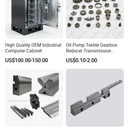
High Quality OEM Industrial
Oil Pump Textile Gearbox
Computer Cabinet
Reducer Transmission
Bearing Gear Spare Powder
US$100.00-150.00
US$0.10-2.00
Metallurgy Parts