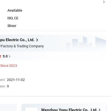
Available
ISO, CE
Sliver
u Electric Co., Ltd.
/Factory & Trading Company
5.0
Since 2023
ment
2021-11-02
ees
9
Wenzhou Yopu Electric Co., Ltd.