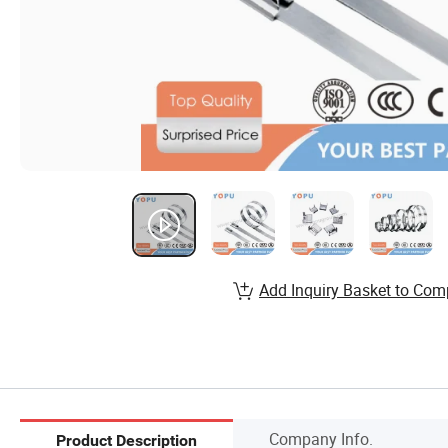
Add Inquiry Basket to Com
Company Info.
Product Description