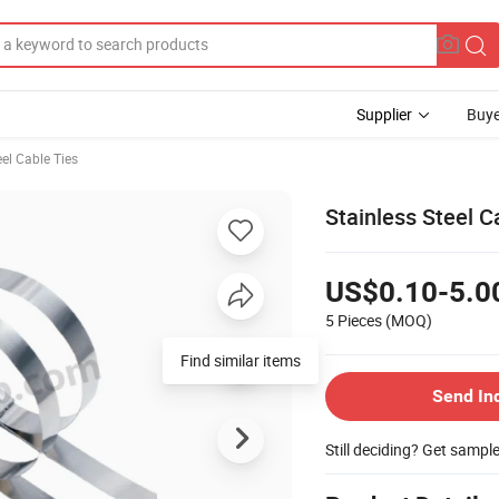
Supplier
Buye
eel Cable Ties
Stainless Steel 
US$0.10-5.0
5 Pieces
(MOQ)
Find similar items
Send In
Still deciding? Get sampl