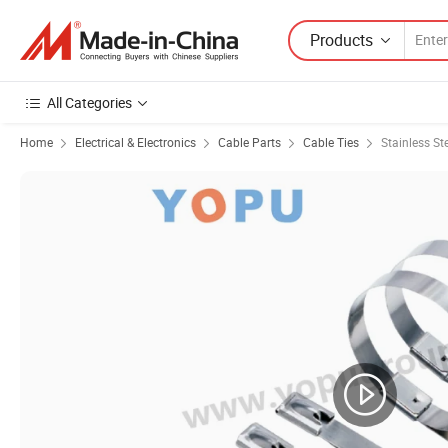
Products
All Categories
Home
Electrical & Electronics
Cable Parts
Cable Ties
Stainless St