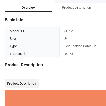
Product Description
Overview
Basic Info.
Model NO.
SS-12
Size
3*
Type
Self-Locking Cable Tie
Trademark
YOPU
Product Description
Product Description