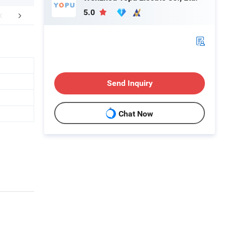
5.0
aging & Shipping
Company Profile
Send Inquiry
Chat Now