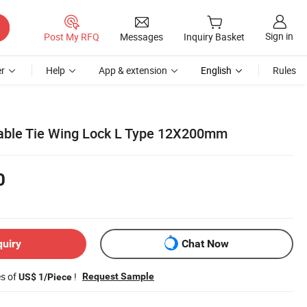
Sign in
Post My RFQ
Messages
Inquiry Basket
r
Help
App & extension
English
Rules
Cable Tie Wing Lock L Type 12X200mm
0
quiry
Chat Now
es of
!
Request Sample
US$ 1/Piece