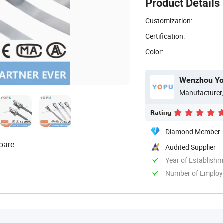
Product Details
Customization:
Certification:
Color:
Wenzhou Yop
Manufacturer
Rating
Diamond Member
pare
Audited Supplier
Year of Establish
Number of Employ