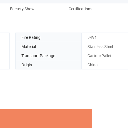
Factory Show
Certifications
Pack
Fire Rating
94V1
Material
Stainless Steel
Transport Package
Carton/Pallet
Origin
China