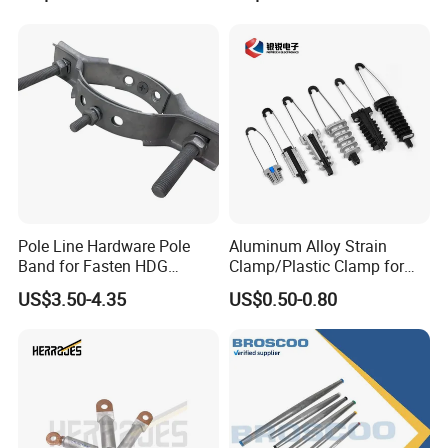
Pole Line Hardware Pole
Aluminum Alloy Strain
Band for Fasten HDG
Clamp/Plastic Clamp for
Transmission Line Clamp
ABC Cable as Tension
US$3.50-4.35
US$0.50-0.80
Anchor Clamp