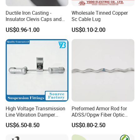
Ductile Iron Casting -
Wholesale Tinned Copper
Insulator Clevis Caps and
Sc Cable Lug
Line Fittings -Shell
US$0.96-1.00
US$0.10-2.00
Moulding
High Voltage Transmission
Preformed Armor Rod for
Line Vibration Damper
ADSS/Opgw Fiber Optic
Power Fitting
Cable Protection
US$6.50-8.50
US$0.80-2.50