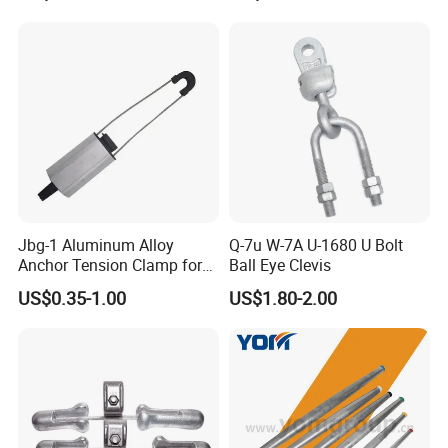
Jbg-1 Aluminum Alloy
Q-7u W-7A U-1680 U Bolt
Anchor Tension Clamp for
Ball Eye Clevis
Overhead ABC Cable
US$0.35-1.00
US$1.80-2.00