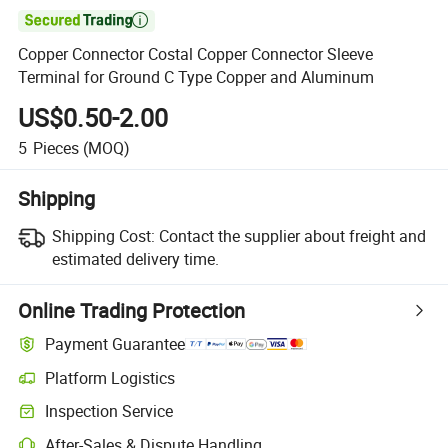

Copper Connector Costal Copper Connector Sleeve
Terminal for Ground C Type Copper and Aluminum
US$0.50-2.00
5
Pieces
(MOQ)
Shipping
Shipping Cost:
Contact the supplier about freight and
estimated delivery time.
Online Trading Protection
Payment Guarantee
Platform Logistics
Inspection Service
After-Sales & Dispute Handling