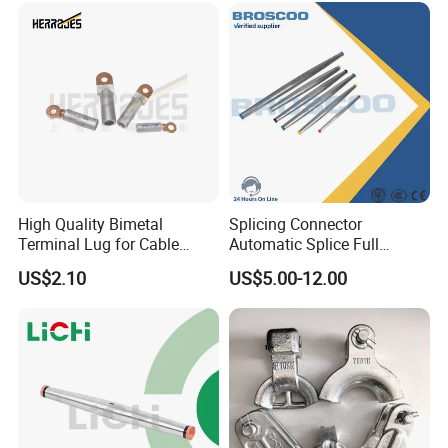
High Quality Bimetal
Splicing Connector
Terminal Lug for Cable
Automatic Splice Full
Connections
Tension Aluminum Gl Series
US$2.10
US$5.00-12.00