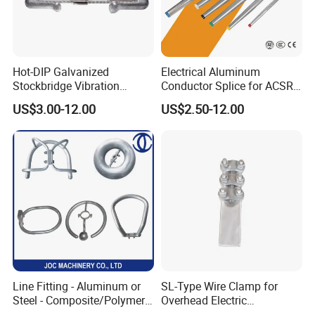
Hot-DIP Galvanized
Electrical Aluminum
Stockbridge Vibration
Conductor Splice for ACSR
Damper for Overhead Power
AAAC AAC in Overhead
US$3.00-12.00
US$2.50-12.00
Line & ADSS/Opgw Optical
Tension Connection
Cable, Power Line Fitting
Line Fitting - Aluminum or
SL-Type Wire Clamp for
Steel - Composite/Polymer
Overhead Electric
Insulator - Grading Ring
Transmission Line or