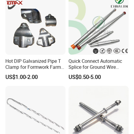
Hot DIP Galvanized Pipe T
Quick Connect Automatic
Clamp for Formwork Farm
Splice for Ground Wire
Metal Stamping Parts
Tension Joint Systems
US$1.00-2.00
US$0.50-5.00