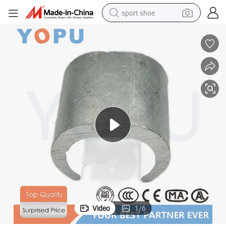
sport shoe
weight loss capsule
shoulder bag
smart phone
tshirt
running shoe
electric scooter
tote bag
Video
1
/
6