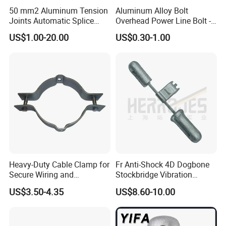
50 mm2 Aluminum Tension
Aluminum Alloy Bolt
Joints Automatic Splice
Overhead Power Line Bolt -
AAAC ACSR Cable
Type Strain Wire Clamp
US$1.00-20.00
US$0.30-1.00
Connector
Heavy-Duty Cable Clamp for
Fr Anti-Shock 4D Dogbone
Secure Wiring and
Stockbridge Vibration
Organization
Dampers
US$3.50-4.35
US$8.60-10.00