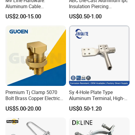
Mv Line Hardware:
ABC Die-Cast Aluminum Ipc
Aluminum Cable
Insulation Piercing
Suspension Clamp for
Connector
US$2.00-15.00
US$0.50-1.00
Overhead Electric
Transmission Line
Premium Tj Clamp 5070
Sy 4-Hole Plate Type
Bolt Brass Copper Electrical
Aluminum Terminal, High-
Connectors for Reliable
Purity Aluminum
US$5.00-20.00
US$0.50-1.20
Wiring/Split Bolt Connector
1050/1060, for Transformer
& Switchgear Connection