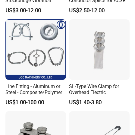
Stockbridge Vibration
Conductor Splice for ACSR
Damper for Overhead Power
AAAC AAC in Overhead
US$3.00-12.00
US$2.50-12.00
Line & ADSS/Opgw Optical
Tension Connection
Cable, Power Line Fitting
Line Fitting - Aluminum or
SL-Type Wire Clamp for
Steel - Composite/Polymer
Overhead Electric
Insulator - Grading Ring
Transmission Line or
US$1.00-100.00
US$1.40-3.80
Corona Ring
Substation