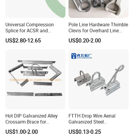
Universal Compression
Pole Line Hardware Thimble
Splice for ACSR and
Clevis for Overhard Line
Aluminum Conductors
Fitting
US$2.80-12.65
US$0.20-2.00
Hot DIP Galvanized Alley
FTTH Drop Wire Aerial
Crossarm Brace for
Galvanized Steel
Suspension Utility
Suspension Pole Mounting
US$1.00-2.00
US$0.13-0.25
Constructions
Bracket