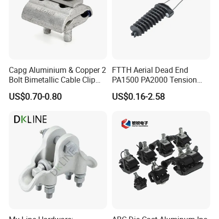
Capg Aluminium & Copper 2
FTTH Aerial Dead End
Bolt Bimetallic Cable Clip
PA1500 PA2000 Tension
Parallel Groove Clamp
Cable Anchor Clamp
US$0.70-0.80
US$0.16-2.58
Packaging & Shipping