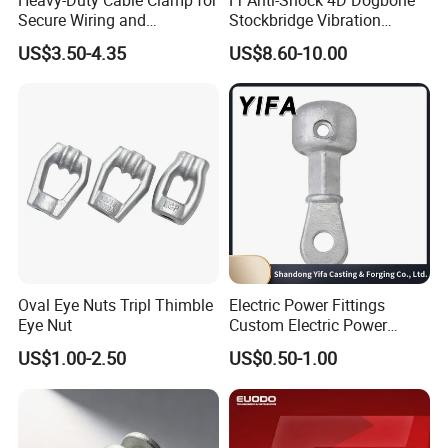
Secure Wiring and
Stockbridge Vibration
Organization
Dampers
US$3.50-4.35
US$8.60-10.00
Oval Eye Nuts Tripl Thimble
Electric Power Fittings
Eye Nut
Custom Electric Power
Fittings for Electric Pole
US$1.00-2.50
US$0.50-1.00
Link