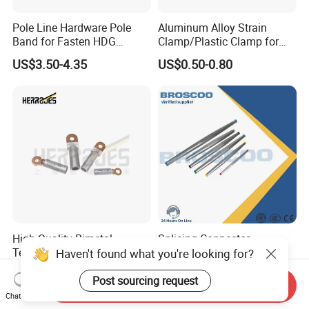
Pole Line Hardware Pole
Aluminum Alloy Strain
Band for Fasten HDG
Clamp/Plastic Clamp for
Transmission Line Clamp
ABC Cable as Tension
US$3.50-4.35
US$0.50-0.80
Anchor Clamp
High Quality Bimetal
Splicing Connector
Terminal Lug for Cable
Automatic Splice Full
Haven't found what you're looking for?
Connections
Tension Aluminum Gl Series
US$2.10
US$5.00-12.00
Post sourcing request
Send Inquiry
Chat Now