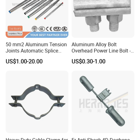
50 mm2 Aluminum Tension
Aluminum Alloy Bolt
Joints Automatic Splice
Overhead Power Line Bolt -
AAAC ACSR Cable
Type Strain Wire Clamp
US$1.00-20.00
US$0.30-1.00
Connector
Heavy-Duty Cable Clamp for
Fr Anti-Shock 4D Dogbone