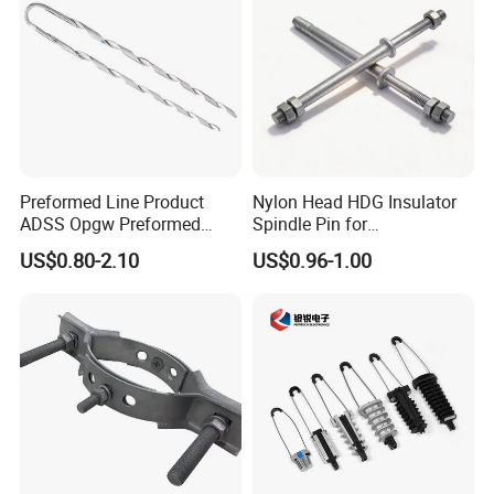
Preformed Line Product
Nylon Head HDG Insulator
ADSS Opgw Preformed
Spindle Pin for
Dead End Guy Grips
Transmission Line Fitting
US$0.80-2.10
US$0.96-1.00