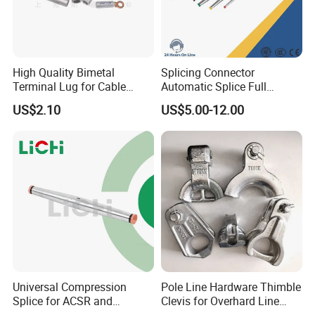
High Quality Bimetal
Splicing Connector
Terminal Lug for Cable
Automatic Splice Full
Connections
Tension Aluminum Gl Series
US$2.10
US$5.00-12.00
Product Parameters
Universal Compression
Pole Line Hardware Thimble
Splice for ACSR and
Clevis for Overhard Line