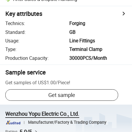
Key attributes
Technics
:
Forging
Standard
:
GB
Usage
:
Line Fittings
Type
:
Terminal Clamp
Production Capacity
:
30000PCS/Month
Sample service
Get samples of
US$1.00
/
Piece
!
Get sample
Wenzhou Yopu Electric Co., Ltd.
Manufacturer/Factory & Trading Company
5.0/5
Rating