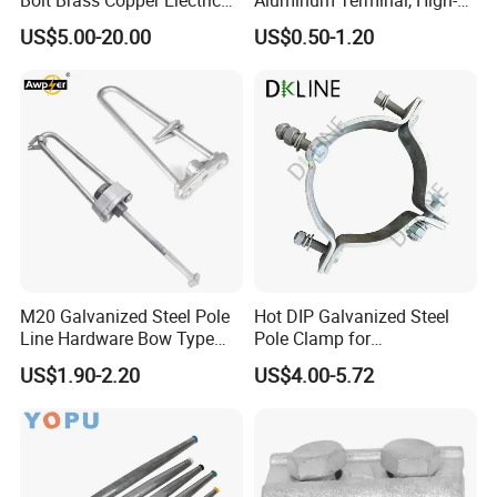
Connectors for Reliable
Purity Aluminum
US$5.00-20.00
US$0.50-1.20
Wiring/Split Bolt Connector
1050/1060, for Transformer
& Switchgear Connection
M20 Galvanized Steel Pole
Hot DIP Galvanized Steel
Line Hardware Bow Type
Pole Clamp for
Stay Rod
Transmission Line
US$1.90-2.20
US$4.00-5.72
Hardware