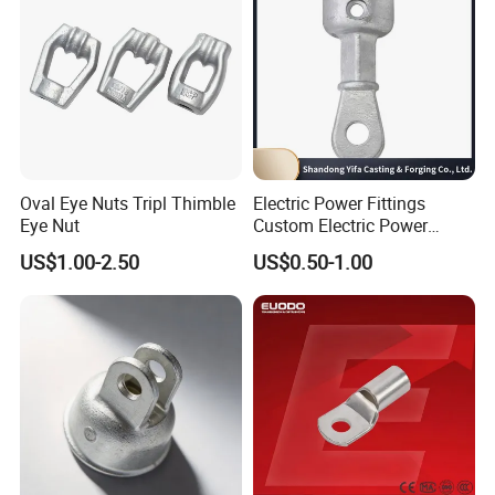
Oval Eye Nuts Tripl Thimble
Electric Power Fittings
Eye Nut
Custom Electric Power
Fittings for Electric Pole
US$1.00-2.50
US$0.50-1.00
Link
Company Profile