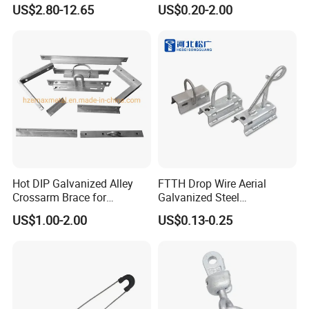
Aluminum Conductors
Fitting
US$2.80-12.65
US$0.20-2.00
Certifications
Hot DIP Galvanized Alley
FTTH Drop Wire Aerial
Crossarm Brace for
Galvanized Steel
Suspension Utility
Suspension Pole Mounting
US$1.00-2.00
US$0.13-0.25
Constructions
Bracket