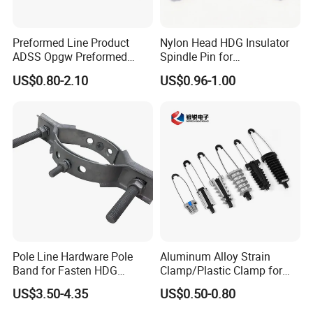
Preformed Line Product
Nylon Head HDG Insulator
ADSS Opgw Preformed
Spindle Pin for
Dead End Guy Grips
Transmission Line Fitting
US$0.80-2.10
US$0.96-1.00
Pole Line Hardware Pole
Aluminum Alloy Strain
Band for Fasten HDG
Clamp/Plastic Clamp for
Transmission Line Clamp
ABC Cable as Tension
US$3.50-4.35
US$0.50-0.80
Anchor Clamp