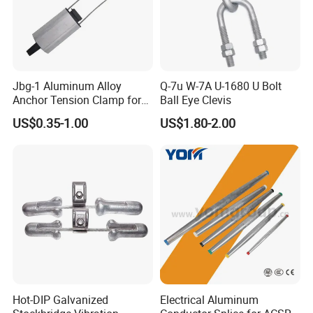
Jbg-1 Aluminum Alloy
Q-7u W-7A U-1680 U Bolt
Anchor Tension Clamp for
Ball Eye Clevis
Overhead ABC Cable
Factory Show
US$0.35-1.00
US$1.80-2.00
Hot-DIP Galvanized
Electrical Aluminum