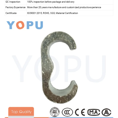
QC Inspection
100% inspection before package and delivery
Factory Experience
More than 20 years manufacture and customized products experience
Certificate
ISO9001:2015, ROHS, SGS, Material Certification