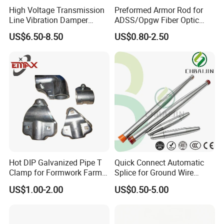
High Voltage Transmission
Preformed Armor Rod for
Line Vibration Damper
ADSS/Opgw Fiber Optic
Power Fitting
Cable Protection
US$6.50-8.50
US$0.80-2.50
Hot DIP Galvanized Pipe T
Quick Connect Automatic
Clamp for Formwork Farm
Splice for Ground Wire
Metal Stamping Parts
Tension Joint Systems
US$1.00-2.00
US$0.50-5.00