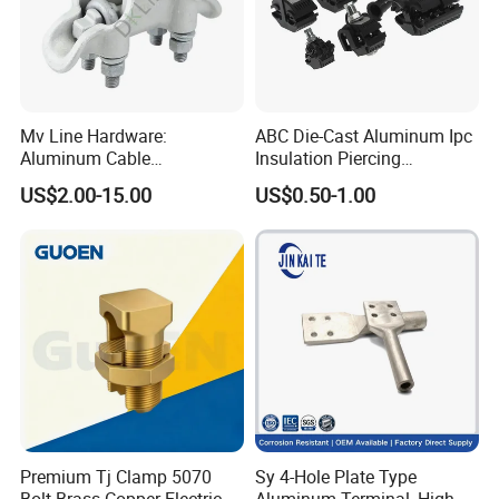
Mv Line Hardware:
ABC Die-Cast Aluminum Ipc
Aluminum Cable
Insulation Piercing
Suspension Clamp for
Connector
US$2.00-15.00
US$0.50-1.00
Overhead Electric
Transmission Line
Premium Tj Clamp 5070
Sy 4-Hole Plate Type
Bolt Brass Copper Electrical
Aluminum Terminal, High-