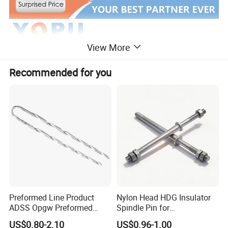
View More
Recommended for you
Preformed Line Product
Nylon Head HDG Insulator
ADSS Opgw Preformed
Spindle Pin for
Dead End Guy Grips
Transmission Line Fitting
US$0.80-2.10
US$0.96-1.00