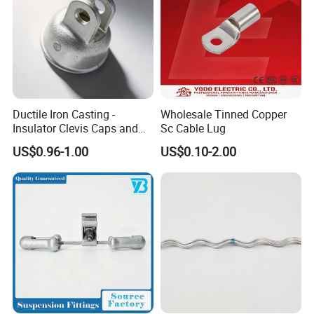
Ductile Iron Casting -
Wholesale Tinned Copper
Insulator Clevis Caps and
Sc Cable Lug
Line Fittings -Shell
US$0.96-1.00
US$0.10-2.00
Moulding