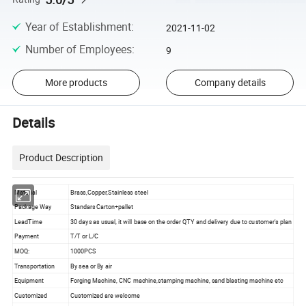
Year of Establishment
:
2021-11-02
Number of Employees
:
9
More products
Company details
Details
Product Description
Material
Brass,Copper,Stainless steel
Package Way
Standars Carton+pallet
LeadTime
30 days as usual, it will base on the order QTY and delivery due to customer's plan
Payment
T/T or L/C
MOQ:
1000PCS
Transportation
By sea or By air
Equipment
Forging Machine, CNC machine,stamping machine, sand blasting machine etc
Customized
Customized are welcome