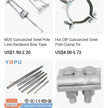
M20 Galvanized Steel Pole
Hot DIP Galvanized Steel
Line Hardware Bow Type
Pole Clamp for
Stay Rod
Transmission Line
US$1.90-2.20
US$4.00-5.72
Hardware