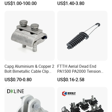
US$1.00-100.00
US$1.40-3.80
Corona Ring
Substation
Capg Aluminium & Copper 2
FTTH Aerial Dead End
Bolt Bimetallic Cable Clip
PA1500 PA2000 Tension
Parallel Groove Clamp
Cable Anchor Clamp
US$0.70-0.80
US$0.16-2.58