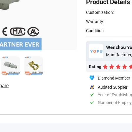
Product Details
Customization:
Warranty:
Condition:
Wenzhou Yop
Manufacturer
Rating
Diamond Member
pare
Audited Supplier
Year of Establish
Number of Employ