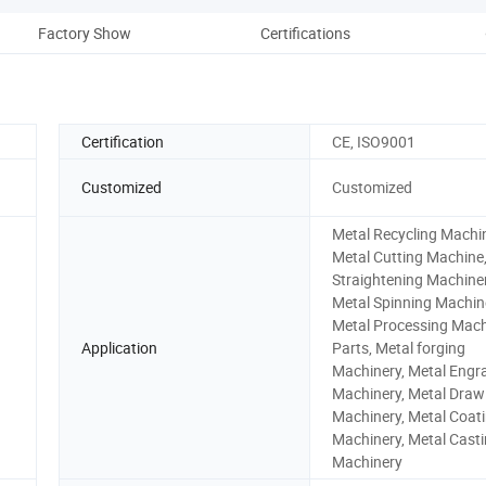
Factory Show
Certifications
Pack
Certification
CE, ISO9001
Customized
Customized
Metal Recycling Machi
Metal Cutting Machine
Straightening Machiner
Metal Spinning Machin
Metal Processing Mach
Application
Parts, Metal forging
Machinery, Metal Engr
Machinery, Metal Draw
Machinery, Metal Coat
Machinery, Metal Cast
Machinery