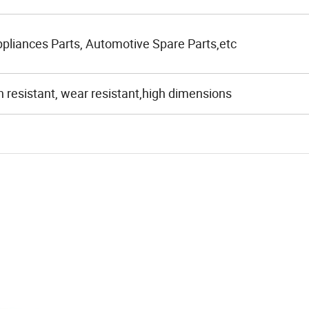
liances Parts, Automotive Spare Parts,etc
n resistant, wear resistant,high dimensions