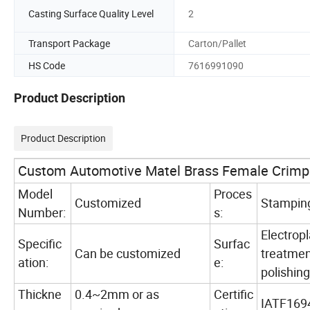
Casting Surface Quality Level
2
Transport Package
Carton/Pallet
HS Code
7616991090
Product Description
Product Description
Custom Automotive Matel Brass Female Crimp 
Model
Proces
Customized
Stampin
Number:
s:
Electropl
Specific
Surfac
Can be customized
treatment
ation:
e:
polishing
Thickne
0.4~2mm or as
Certific
IATF169