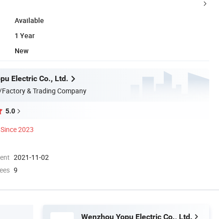
Available
1 Year
New
u Electric Co., Ltd.
/Factory & Trading Company
5.0
Since 2023
ment
2021-11-02
ees
9
Wenzhou Yopu Electric Co., Ltd.