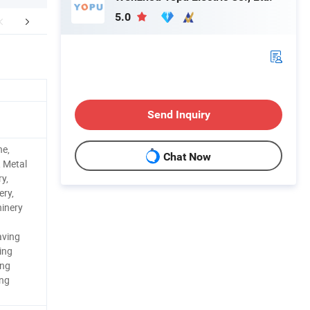
5.0
aging & Shipping
Company Profile
Send Inquiry
ne,
Chat Now
, Metal
y,
ery,
inery
aving
ing
ing
ing