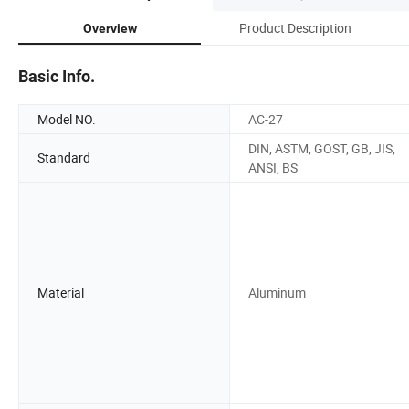
Product Description
Overview
Basic Info.
Model NO.
AC-27
DIN, ASTM, GOST, GB, JIS,
Standard
ANSI, BS
Material
Aluminum