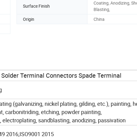
Coating, Anodizing, Sh
Surface Finish
Blasting,
Origin
China
Solder Terminal Connectors Spade Terminal
g
ating (galvanizing, nickel plating, gilding, etc.), painting, 
, carbonitriding, etching, powder painting,
, electroplating, sandblasting, anodizing, passivation
49 2016;ISO9001 2015