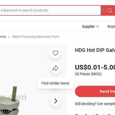
Supplier
Buye
inery
Metal Processing Machinery Parts
HDG Hot DIP Galv
US$0.01-5.0
50 Pieces
(MOQ)
Find similar items
Send In
Still deciding? Get sampl