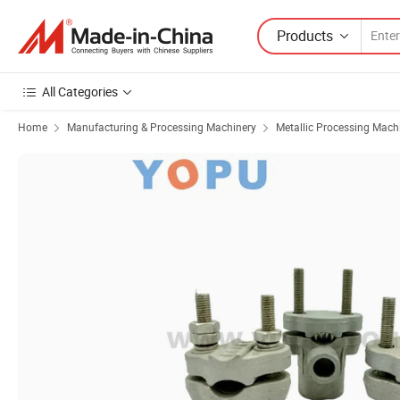
Products
All Categories
Home
Manufacturing & Processing Machinery
Metallic Processing Mach