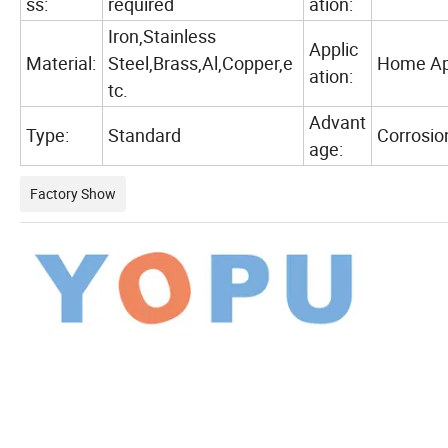
ss:
required
ation:
Iron,Stainless
Applic
Material:
Steel,Brass,Al,Copper,e
Home App
ation:
tc.
Advant
Type:
Standard
Corrosio
age:
Factory Show