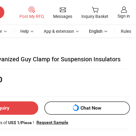
Sign in
Post My RFQ
Messages
Inquiry Basket
r
Help
App & extension
English
Rules
anized Guy Clamp for Suspension Insulators
0
quiry
Chat Now
es of
!
Request Sample
US$ 1/Piece