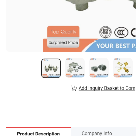
Add Inquiry Basket to Com
Company Info.
Product Description